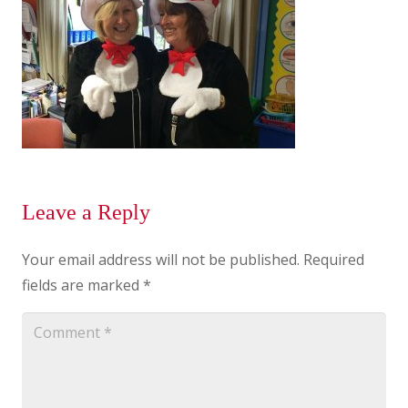
Leave a Reply
Your email address will not be published.
Required
fields are marked
*