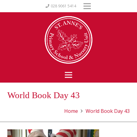
028 9061 5414
World Book Day 43
Home
World Book Day 43