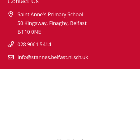
Contact Us
Saint Anne's Primary School
50 Kingsway, Finaghy, Belfast
BT10 0NE
028 9061 5414
info@stannes.belfast.ni.sch.uk