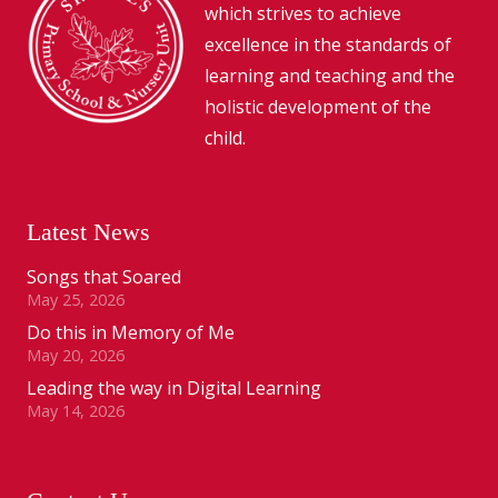
which strives to achieve
excellence in the standards of
learning and teaching and the
holistic development of the
child.
Latest News
Songs that Soared
May 25, 2026
Do this in Memory of Me
May 20, 2026
Leading the way in Digital Learning
May 14, 2026