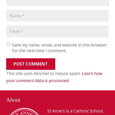
Save my name, email, and website in this browser
for the next time I comment.
POST COMMENT
This site uses Akismet to reduce spam.
Learn how
your comment data is processed
.
About
St Anne’s is a Catholic School,