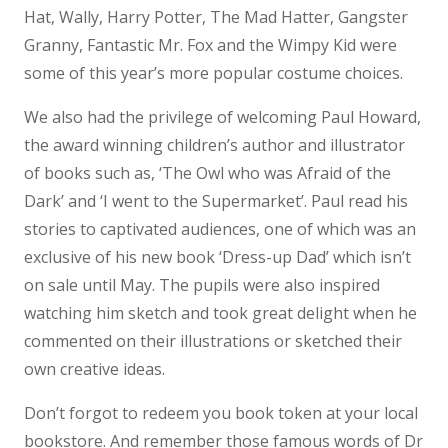
Hat, Wally, Harry Potter, The Mad Hatter, Gangster
Granny, Fantastic Mr. Fox and the Wimpy Kid were
some of this year’s more popular costume choices.
We also had the privilege of welcoming Paul Howard,
the award winning children’s author and illustrator
of books such as, ‘The Owl who was Afraid of the
Dark’ and ‘I went to the Supermarket’. Paul read his
stories to captivated audiences, one of which was an
exclusive of his new book ‘Dress-up Dad’ which isn’t
on sale until May. The pupils were also inspired
watching him sketch and took great delight when he
commented on their illustrations or sketched their
own creative ideas.
Don’t forgot to redeem you book token at your local
bookstore. And remember those famous words of Dr