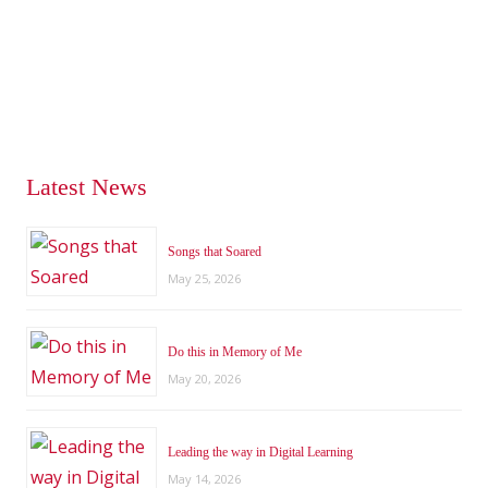
Latest News
Songs that Soared
May 25, 2026
Do this in Memory of Me
May 20, 2026
Leading the way in Digital Learning
May 14, 2026