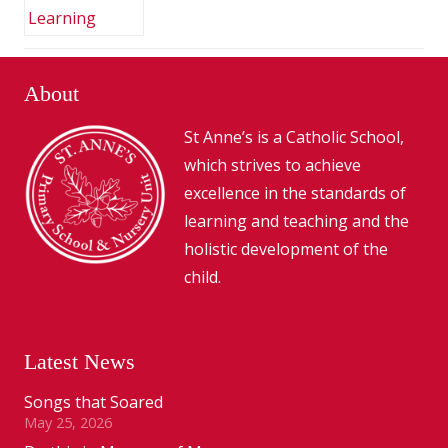
About
St Anne’s is a Catholic School,
which strives to achieve
excellence in the standards of
learning and teaching and the
holistic development of the
child.
Latest News
Songs that Soared
May 25, 2026