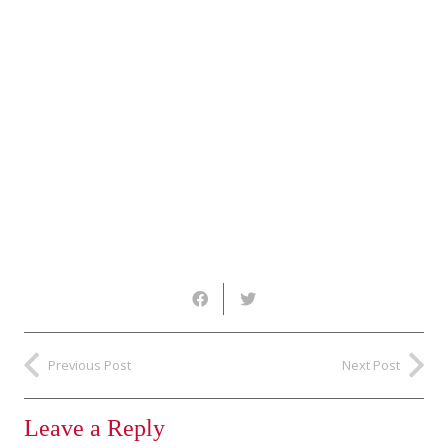
Previous Post
Next Post
Leave a Reply