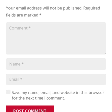
Your email address will not be published.
Required
fields are marked
*
Save my name, email, and website in this browser
for the next time I comment.
POST COMMENT