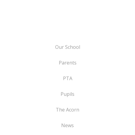
Our School
Parents
PTA
Pupils
The Acorn
News