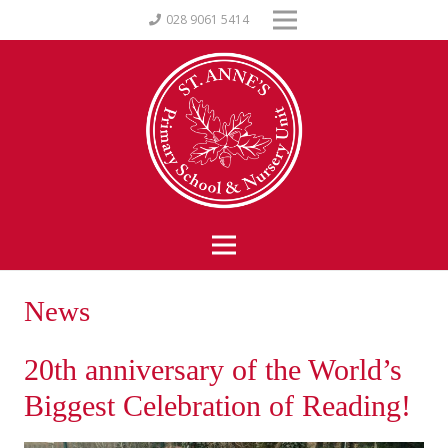
028 9061 5414
News
20th anniversary of the World’s
Biggest Celebration of Reading!