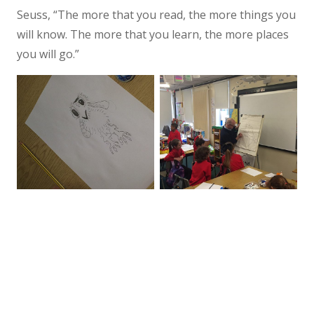
Seuss, “The more that you read, the more things you
will know. The more that you learn, the more places
you will go.”