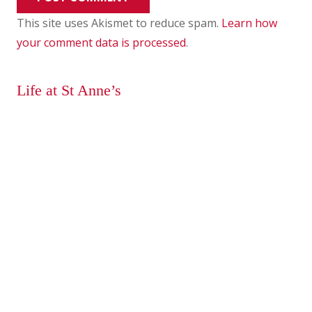
This site uses Akismet to reduce spam.
Learn how
your comment data is processed
.
Life at St Anne’s