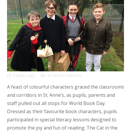
9 years ago
St Anne's Primary
A feast of colourful characters graced the classrooms
and corridors in St. Anne’s, as pupils, parents and
staff pulled out all stops for World Book Day.
Dressed as their favourite book characters, pupils
participated in special literacy lessons designed to
promote the joy and fun of reading. The Cat in the