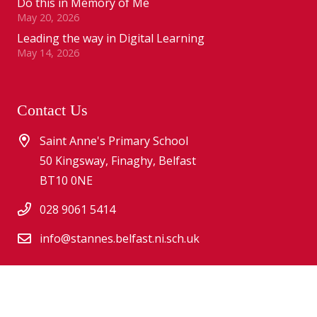
Do this in Memory of Me
May 20, 2026
Leading the way in Digital Learning
May 14, 2026
Contact Us
Saint Anne's Primary School
50 Kingsway, Finaghy, Belfast
BT10 0NE
028 9061 5414
info@stannes.belfast.ni.sch.uk