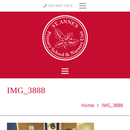
028 9061 5414
IMG_3888
Home
IMG_3888