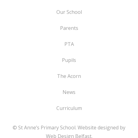
Our School
Parents
PTA
Pupils
The Acorn
News
Curriculum
© St Anne’s Primary School. Website designed by
Web Design Belfast
.