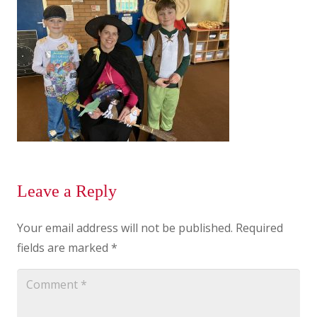
Leave a Reply
Your email address will not be published.
Required
fields are marked
*