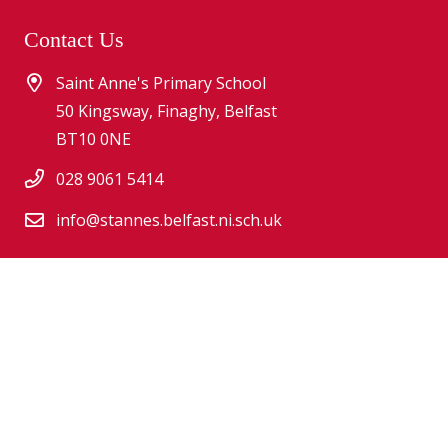
Contact Us
Saint Anne's Primary School
50 Kingsway, Finaghy, Belfast
BT10 0NE
028 9061 5414
info@stannes.belfast.ni.sch.uk