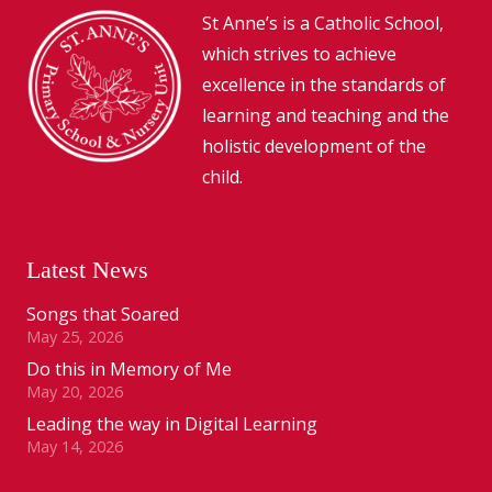
St Anne’s is a Catholic School,
which strives to achieve
excellence in the standards of
learning and teaching and the
holistic development of the
child.
Latest News
Songs that Soared
May 25, 2026
Do this in Memory of Me
May 20, 2026
Leading the way in Digital Learning
May 14, 2026