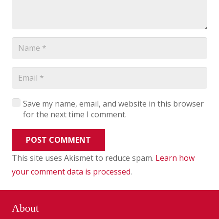
Save my name, email, and website in this browser
for the next time I comment.
POST COMMENT
This site uses Akismet to reduce spam.
Learn how
your comment data is processed
.
About