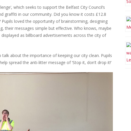
nge’, which seeks to support the Belfast City Council’s
 and graffiti in our community. Did you know it costs £12.8
? Pupils loved the opportunity of brainstorming, designing
hing, their messages simple but effective. Who knows, maybe
 displayed as billboard advertisements across the city of
o talk about the importance of keeping our city clean. Pupils
lp spread the anti-litter message of ‘Stop it, don’t drop it!’