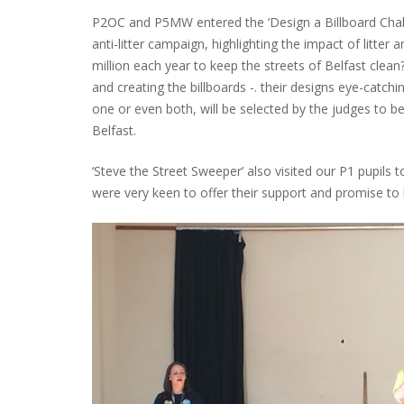
P2OC and P5MW entered the ‘Design a Billboard Challe
anti-litter campaign, highlighting the impact of litter
million each year to keep the streets of Belfast clean
and creating the billboards -. their designs eye-catc
one or even both, will be selected by the judges to be
Belfast.
‘Steve the Street Sweeper’ also visited our P1 pupils t
were very keen to offer their support and promise to he