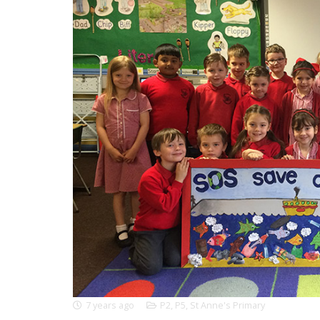
7 years ago
P2
,
P5
,
St Anne's Primary