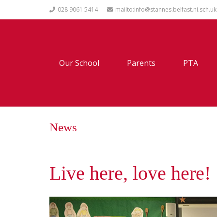
028 9061 5414
mailto:info@stannes.belfast.ni.sch.uk
Our School
Parents
PTA
News
Live here, love here!