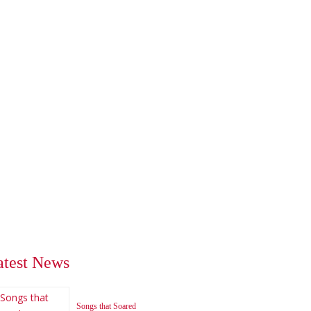
atest News
Songs that Soared