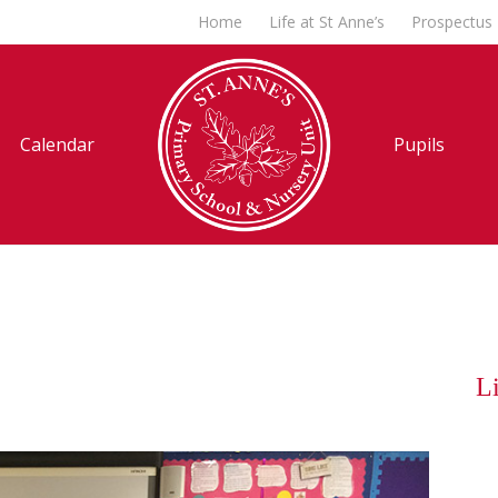
Home
Life at St Anne’s
Prospectus
Calendar
Pupils
Li