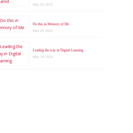
May 25, 2026
Do this in Memory of Me
May 20, 2026
Leading the way in Digital Learning
May 14, 2026