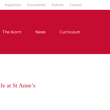
Inspection
Documents
Policies
Contact
The Acorn
News
Curriculum
fe at St Anne’s