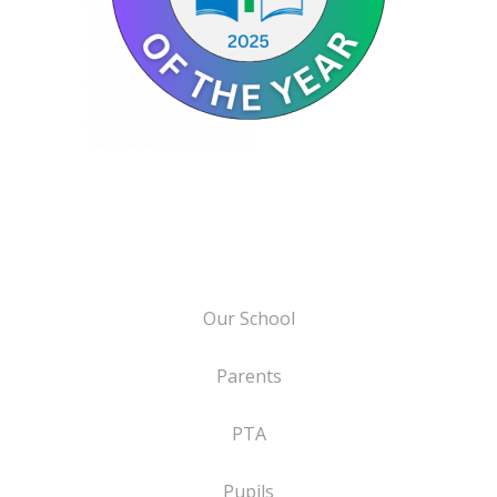
Our School
Parents
PTA
Pupils