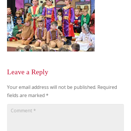
Leave a Reply
Your email address will not be published.
Required
fields are marked
*