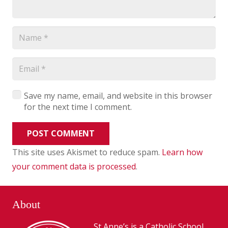
Save my name, email, and website in this browser
for the next time I comment.
POST COMMENT
This site uses Akismet to reduce spam.
Learn how
your comment data is processed
.
About
St Anne’s is a Catholic School,