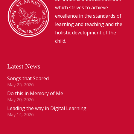
which strives to achieve
excellence in the standards of
learning and teaching and the
holistic development of the
child.
Latest News
Songs that Soared
May 25, 2026
Do this in Memory of Me
May 20, 2026
Leading the way in Digital Learning
May 14, 2026