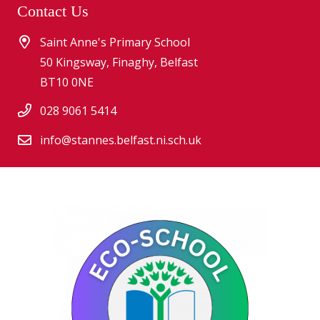
Contact Us
Saint Anne's Primary School
50 Kingsway, Finaghy, Belfast
BT10 0NE
028 9061 5414
info@stannes.belfast.ni.sch.uk