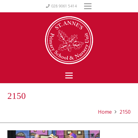
028 9061 5414
2150
Home
2150