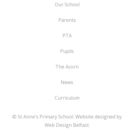
Our School
Parents
PTA
Pupils
The Acorn
News
Curriculum
© St Anne’s Primary School. Website designed by
Web Design Belfast
.