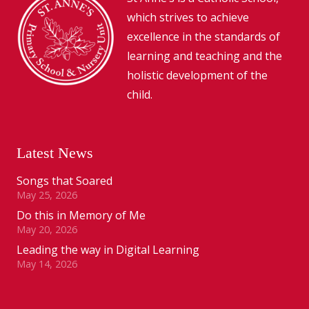
which strives to achieve
excellence in the standards of
learning and teaching and the
holistic development of the
child.
Latest News
Songs that Soared
May 25, 2026
Do this in Memory of Me
May 20, 2026
Leading the way in Digital Learning
May 14, 2026