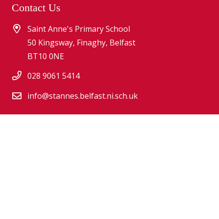
Contact Us
Saint Anne's Primary School
50 Kingsway, Finaghy, Belfast
BT10 0NE
028 9061 5414
info@stannes.belfast.ni.sch.uk