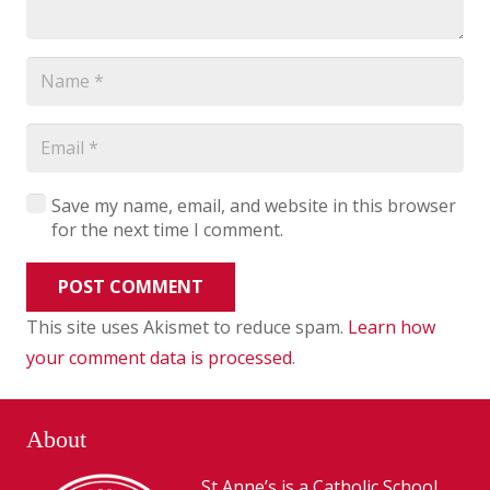
Save my name, email, and website in this browser
for the next time I comment.
POST COMMENT
This site uses Akismet to reduce spam.
Learn how
your comment data is processed
.
About
St Anne’s is a Catholic School,