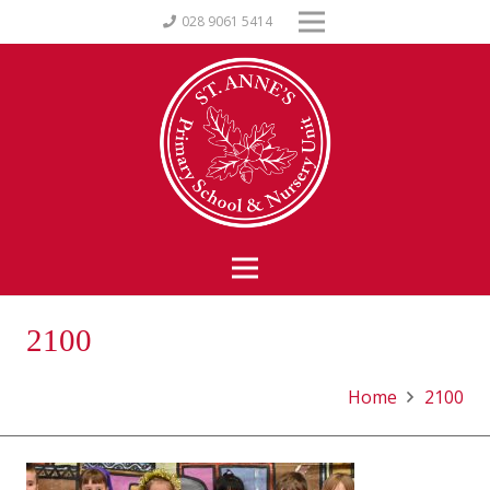
028 9061 5414
2100
Home
2100