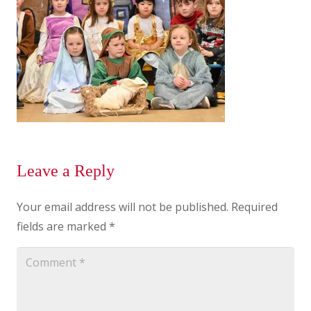
Leave a Reply
Your email address will not be published.
Required
fields are marked
*