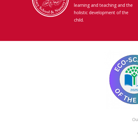
learning and teaching and the
holistic development of the
child.
Ou