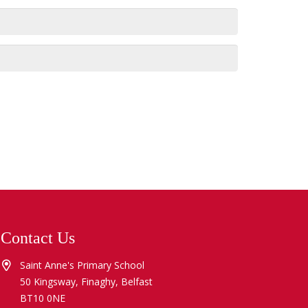
Contact Us
Saint Anne's Primary School
50 Kingsway, Finaghy, Belfast
BT10 0NE