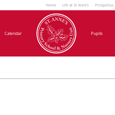
Home
Life at St Anne’s
Prospectus
Calendar
Pupils