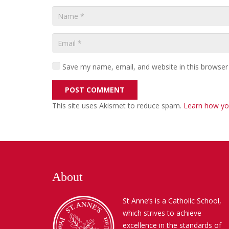
Save my name, email, and website in this browser
POST COMMENT
This site uses Akismet to reduce spam.
Learn how yo
About
St Anne’s is a Catholic School,
which strives to achieve
excellence in the standards of