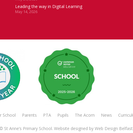
Leading the way in Digital Learning
May 14, 2026
r School
Parents
PTA
Pupils
The Acorn
News
Curricu
© St Anne’s Primary School. Website designed by
Web Design Belfast