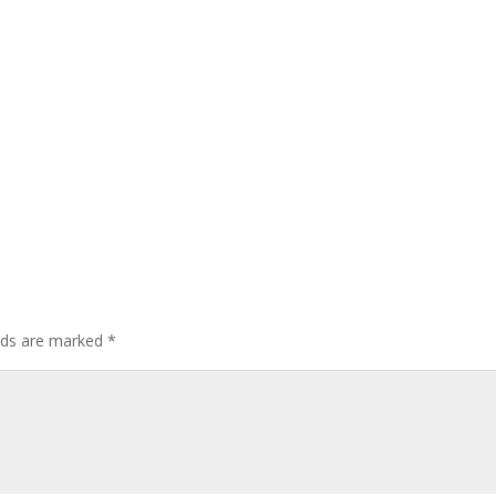
elds are marked
*