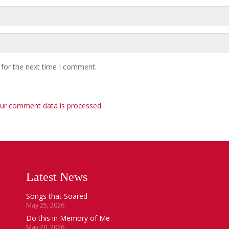
 for the next time I comment.
ur comment data is processed
.
Latest News
Songs that Soared
May 25, 2026
Do this in Memory of Me
May 20, 2026