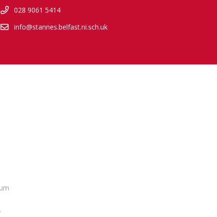
028 9061 5414
info@stannes.belfast.ni.sch.uk
lum
.