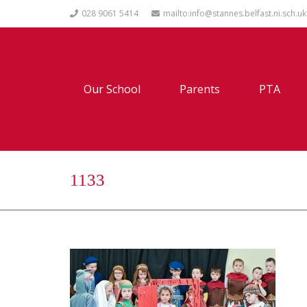
028 9061 5414
mailto:info@stannes.belfast.ni.sch.uk
Our School
Parents
PTA
1133