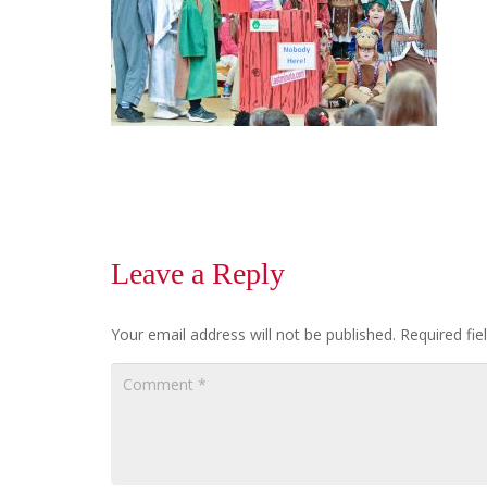
Leave a Reply
Your email address will not be published.
Required fi