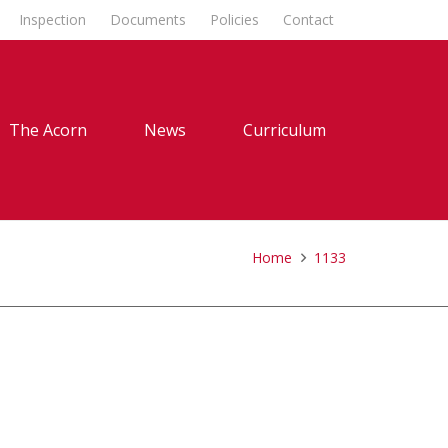
Inspection
Documents
Policies
Contact
The Acorn
News
Curriculum
Home
1133