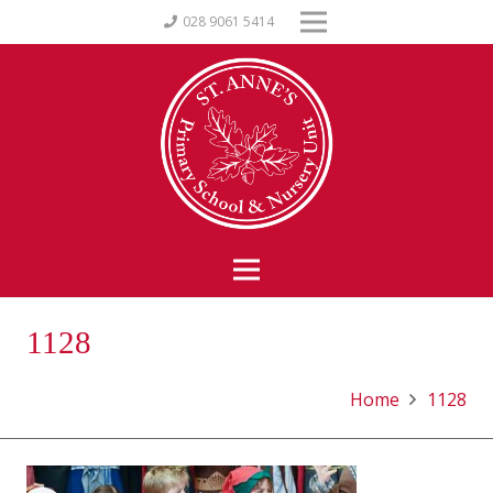
028 9061 5414
1128
Home
1128