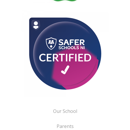
Our School
Parents