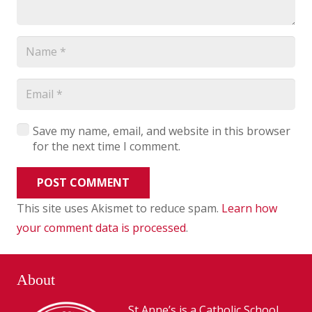
Save my name, email, and website in this browser
for the next time I comment.
POST COMMENT
This site uses Akismet to reduce spam.
Learn how
your comment data is processed
.
About
St Anne’s is a Catholic School,