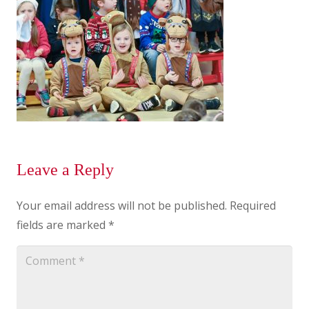
Leave a Reply
Your email address will not be published.
Required
fields are marked
*