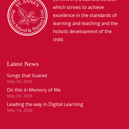
which strives to achieve
excellence in the standards of
learning and teaching and the
holistic development of the
child.
Latest News
Songs that Soared
May 25, 2026
Do this in Memory of Me
May 20, 2026
Leading the way in Digital Learning
May 14, 2026