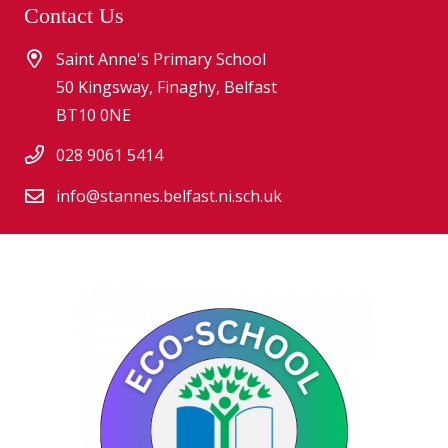
Contact Us
Saint Anne's Primary School
50 Kingsway, Finaghy, Belfast
BT10 0NE
028 9061 5414
info@stannes.belfast.ni.sch.uk