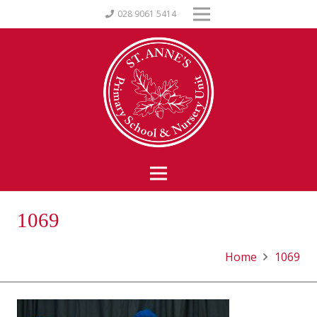
028 9061 5414
1069
Home
1069