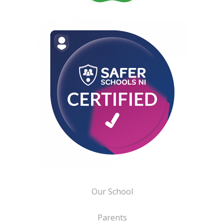
Our School
Parents