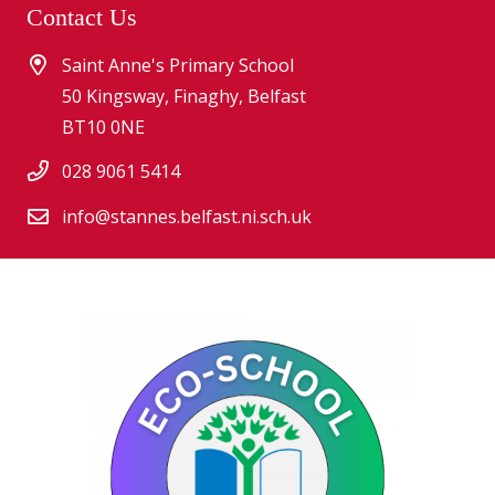
Contact Us
Saint Anne's Primary School
50 Kingsway, Finaghy, Belfast
BT10 0NE
028 9061 5414
info@stannes.belfast.ni.sch.uk