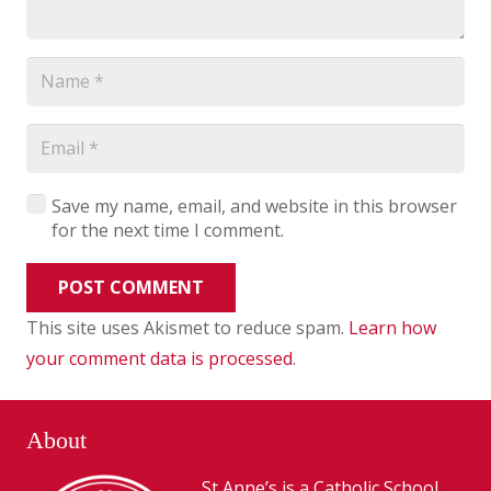
Save my name, email, and website in this browser
for the next time I comment.
POST COMMENT
This site uses Akismet to reduce spam.
Learn how
your comment data is processed
.
About
St Anne’s is a Catholic School,