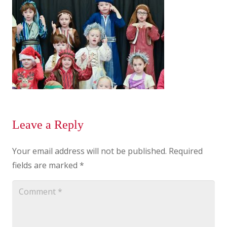
Leave a Reply
Your email address will not be published.
Required
fields are marked
*