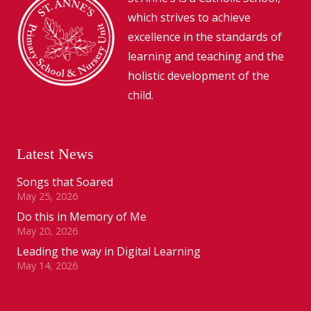
which strives to achieve
excellence in the standards of
learning and teaching and the
holistic development of the
child.
Latest News
Songs that Soared
May 25, 2026
Do this in Memory of Me
May 20, 2026
Leading the way in Digital Learning
May 14, 2026