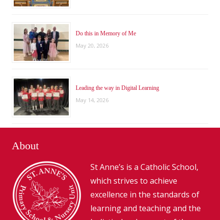
Do this in Memory of Me
May 20, 2026
Leading the way in Digital Learning
May 14, 2026
About
St Anne’s is a Catholic School,
which strives to achieve
excellence in the standards of
learning and teaching and the