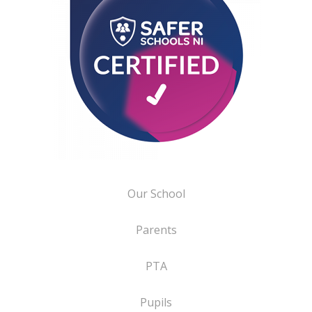
Our School
Parents
PTA
Pupils