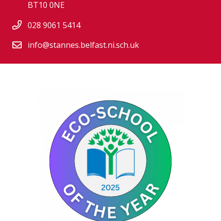
BT10 0NE
028 9061 5414
info@stannes.belfast.ni.sch.uk