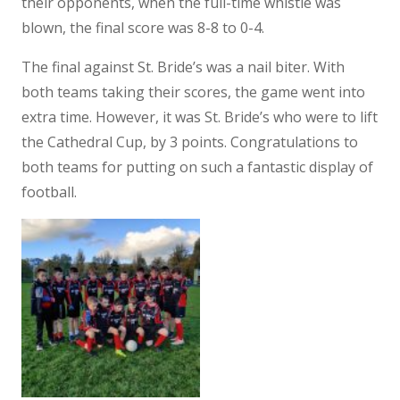
their opponents, when the full-time whistle was
blown, the final score was 8-8 to 0-4.
The final against St. Bride’s was a nail biter. With
both teams taking their scores, the game went into
extra time. However, it was St. Bride’s who were to lift
the Cathedral Cup, by 3 points. Congratulations to
both teams for putting on such a fantastic display of
football.