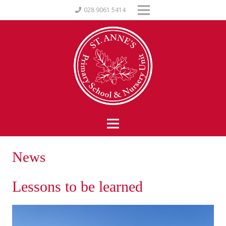
028 9061 5414
News
Lessons to be learned