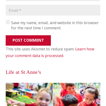
Save my name, email, and website in this browser
for the next time I comment.
POST COMMENT
This site uses Akismet to reduce spam.
Learn how
your comment data is processed
.
Life at St Anne’s