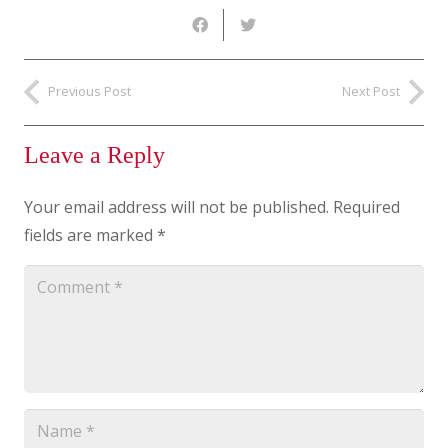
Previous Post
Next Post
Leave a Reply
Your email address will not be published.
Required
fields are marked
*