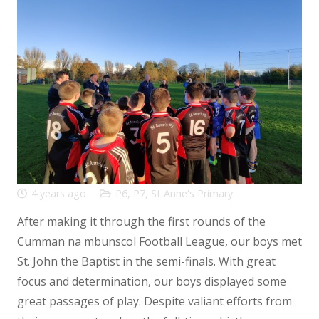
4 years ago
P6
,
P7
,
St Anne's Primary
After making it through the first rounds of the
Cumman na mbunscol Football League, our boys met
St. John the Baptist in the semi-finals. With great
focus and determination, our boys displayed some
great passages of play. Despite valiant efforts from