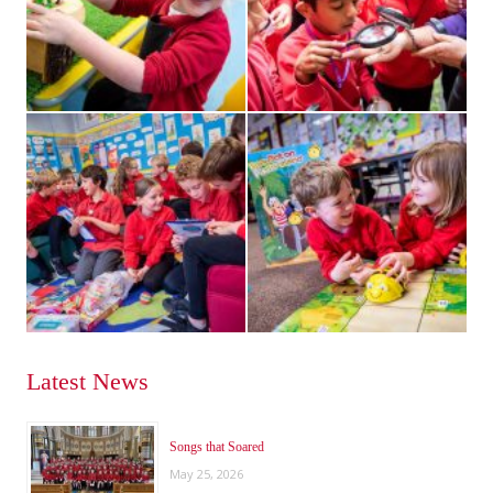
Latest News
Songs that Soared
May 25, 2026