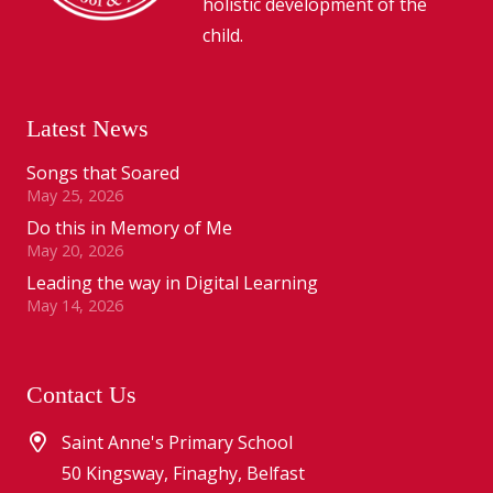
holistic development of the
child.
Latest News
Songs that Soared
May 25, 2026
Do this in Memory of Me
May 20, 2026
Leading the way in Digital Learning
May 14, 2026
Contact Us
Saint Anne's Primary School
50 Kingsway, Finaghy, Belfast