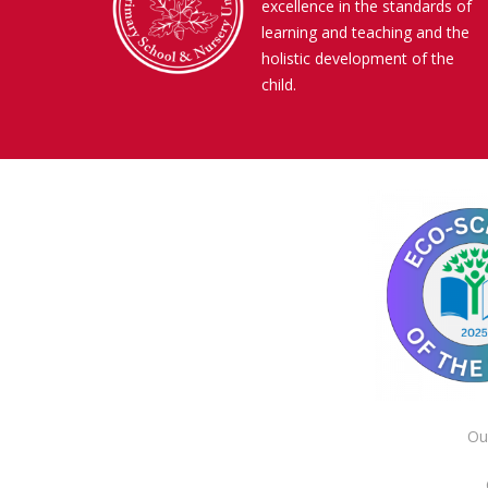
excellence in the standards of
learning and teaching and the
holistic development of the
child.
Ou