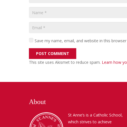
Save my name, email, and website in this browser
POST COMMENT
This site uses Akismet to reduce spam.
Learn how yo
About
St Anne’s is a Catholic School,
which strives to achieve