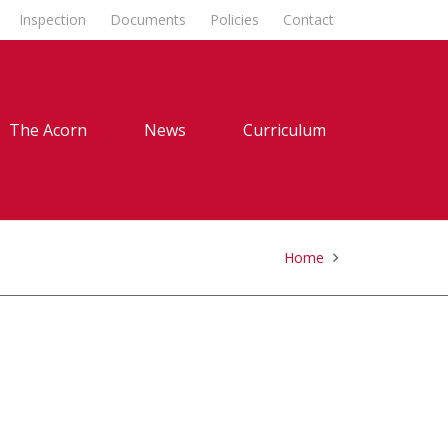
Inspection
Documents
Policies
Contact
The Acorn
News
Curriculum
Home