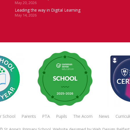
May 20, 2026
Leading the way in Digital Learning
May 14, 2026
r School
Parents
PTA
Pupils
The Acorn
News
Curricu
© St Anne’s Primary School. Website designed by
Web Design Belfast