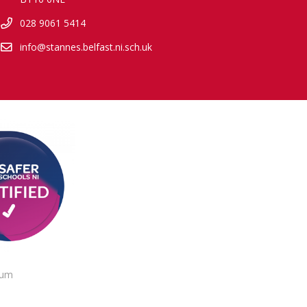
028 9061 5414
info@stannes.belfast.ni.sch.uk
lum
.