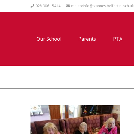
028 9061 5414
mailto:info@stannes.belfast.ni.sch.uk
Our School
Parents
PTA