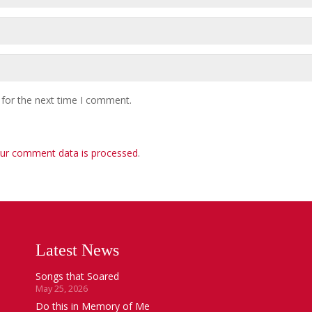
 for the next time I comment.
ur comment data is processed
.
Latest News
Songs that Soared
May 25, 2026
Do this in Memory of Me