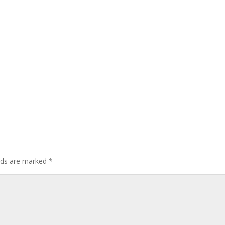
elds are marked
*