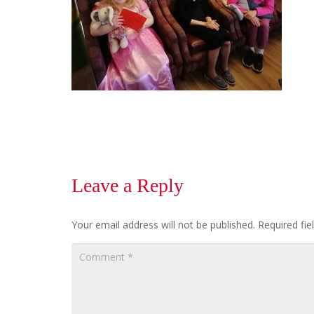
Leave a Reply
Your email address will not be published.
Required fi