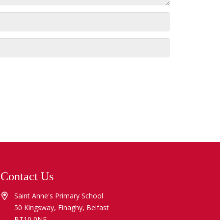
Contact Us
Saint Anne's Primary School
50 Kingsway, Finaghy, Belfast
BT10 0NE