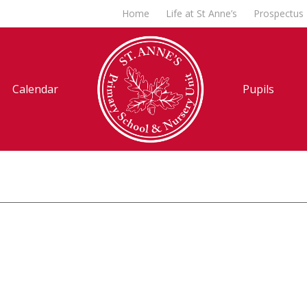
Home
Life at St Anne’s
Prospectus
Calendar
Pupils