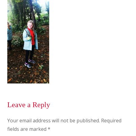
Leave a Reply
Your email address will not be published.
Required
fields are marked
*