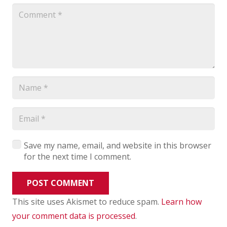
Save my name, email, and website in this browser
for the next time I comment.
POST COMMENT
This site uses Akismet to reduce spam.
Learn how
your comment data is processed
.