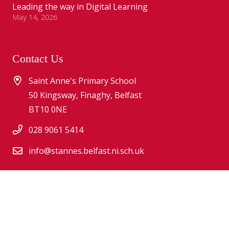
Leading the way in Digital Learning
May 14, 2026
Contact Us
Saint Anne's Primary School
50 Kingsway, Finaghy, Belfast
BT10 0NE
028 9061 5414
info@stannes.belfast.ni.sch.uk