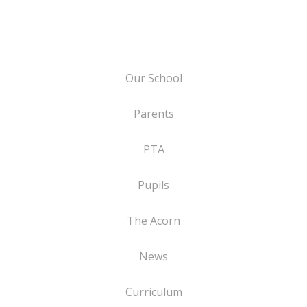
Our School
Parents
PTA
Pupils
The Acorn
News
Curriculum