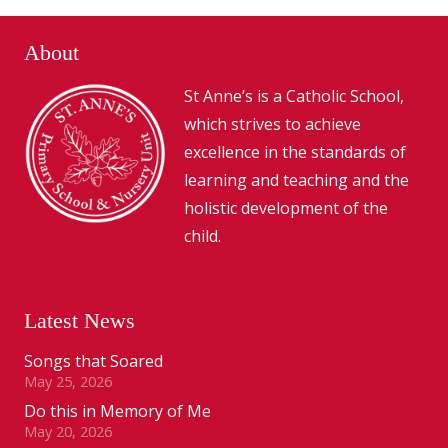
About
St Anne’s is a Catholic School,
which strives to achieve
excellence in the standards of
learning and teaching and the
holistic development of the
child.
Latest News
Songs that Soared
May 25, 2026
Do this in Memory of Me
May 20, 2026