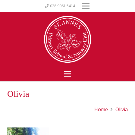
028 9061 5414
Olivia
Home
Olivia