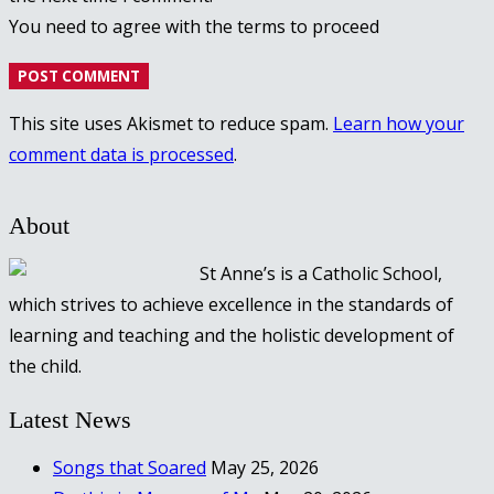
You need to agree with the terms to proceed
POST COMMENT
This site uses Akismet to reduce spam.
Learn how your
comment data is processed
.
About
St Anne’s is a Catholic School,
which strives to achieve excellence in the standards of
learning and teaching and the holistic development of
the child.
Latest News
Songs that Soared
May 25, 2026