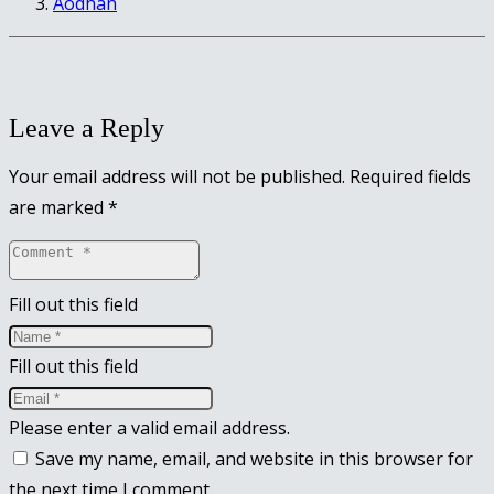
Aodhan
Leave a Reply
Your email address will not be published.
Required fields
are marked
*
Fill out this field
Fill out this field
Please enter a valid email address.
Save my name, email, and website in this browser for
the next time I comment.