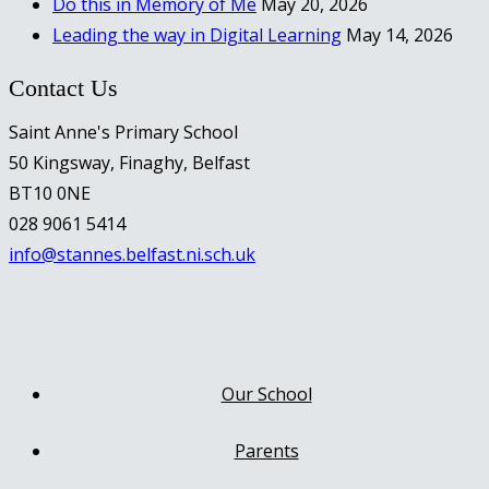
Do this in Memory of Me
May 20, 2026
Leading the way in Digital Learning
May 14, 2026
Contact Us
Saint Anne's Primary School
50 Kingsway, Finaghy, Belfast
BT10 0NE
028 9061 5414
info@stannes.belfast.ni.sch.uk
Our School
Parents