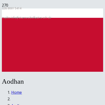
028 9061 5414
mailto:info@stannes.belfast.ni.sch.uk
Aodhan
Home