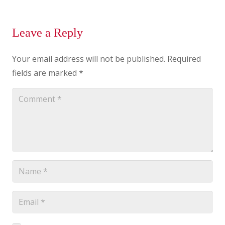
Leave a Reply
Your email address will not be published.
Required
fields are marked
*