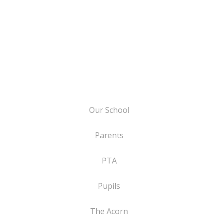
Our School
Parents
PTA
Pupils
The Acorn