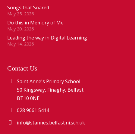
Songs that Soared
May 25, 2026
Do this in Memory of Me
May 20, 2026
Leading the way in Digital Learning
May 14, 2026
Contact Us
Saint Anne's Primary School
50 Kingsway, Finaghy, Belfast
BT10 0NE
028 9061 5414
info@stannes.belfast.ni.sch.uk