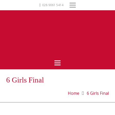
028 9061 5414
6 Girls Final
Home
6 Girls Final