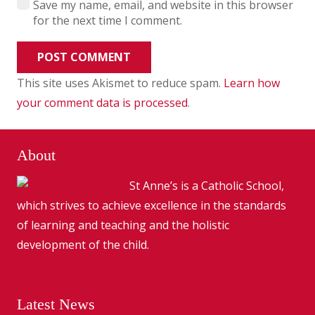
Save my name, email, and website in this browser
for the next time I comment.
POST COMMENT
This site uses Akismet to reduce spam.
Learn how
your comment data is processed
.
About
St Anne’s is a Catholic School,
which strives to achieve excellence in the standards
of learning and teaching and the holistic
development of the child.
Latest News