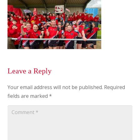
Leave a Reply
Your email address will not be published.
Required
fields are marked
*