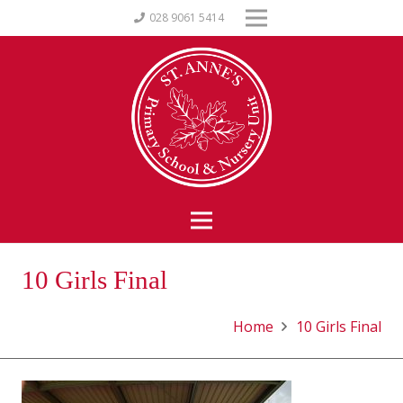
028 9061 5414
10 Girls Final
Home
10 Girls Final