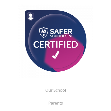
Our School
Parents