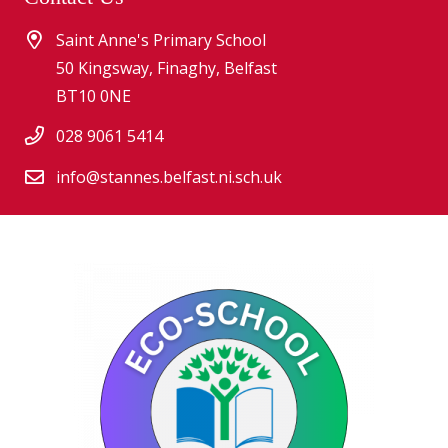
Saint Anne's Primary School
50 Kingsway, Finaghy, Belfast
BT10 0NE
028 9061 5414
info@stannes.belfast.ni.sch.uk