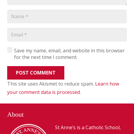
Save my name, email, and website in this browser
for the next time I comment.
POST COMMENT
This site uses Akismet to reduce spam.
Learn how
your comment data is processed
.
About
St Anne’s is a Catholic School,