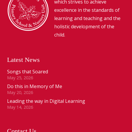
which strives to achieve
excellence in the standards of
learning and teaching and the
holistic development of the
child.
Latest News
Songs that Soared
May 25, 2026
Do this in Memory of Me
May 20, 2026
Leading the way in Digital Learning
May 14, 2026
Contact Us