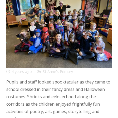
4 years ago
St Anne's Primary
Pupils and staff looked spooktacular as they came to
school dressed in their fancy dress and Halloween
costumes. Shrieks and eeks echoed along the
corridors as the children enjoyed frightfully fun
activities of poetry, art, games, storytelling and