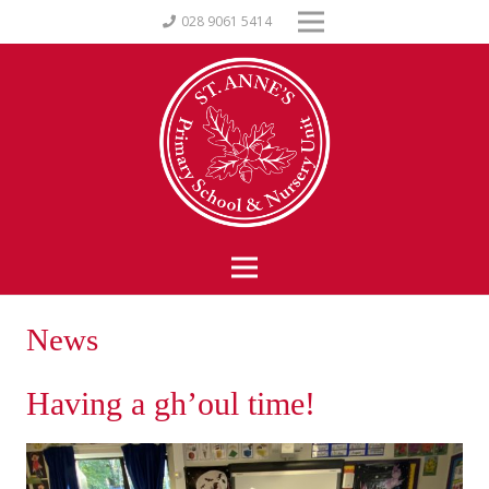
028 9061 5414
News
Having a gh’oul time!