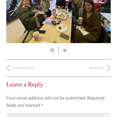
Previous Post
Next Post
Leave a Reply
Your email address will not be published.
Required
fields are marked
*