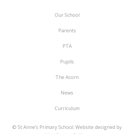
Our School
Parents
PTA
Pupils
The Acorn
News
Curriculum
© St Anne’s Primary School. Website designed by