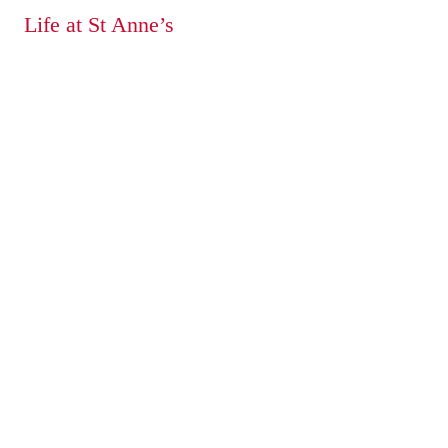
Life at St Anne’s