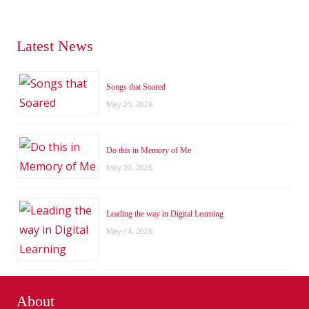
Latest News
Songs that Soared
May 25, 2026
Do this in Memory of Me
May 20, 2026
Leading the way in Digital Learning
May 14, 2026
About