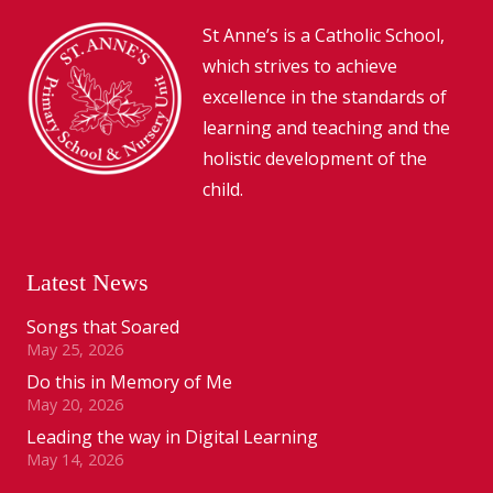
St Anne’s is a Catholic School,
which strives to achieve
excellence in the standards of
learning and teaching and the
holistic development of the
child.
Latest News
Songs that Soared
May 25, 2026
Do this in Memory of Me
May 20, 2026
Leading the way in Digital Learning
May 14, 2026