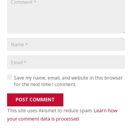
Save my name, email, and website in this browser
for the next time I comment.
POST COMMENT
This site uses Akismet to reduce spam.
Learn how
your comment data is processed
.