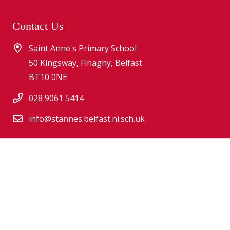
Contact Us
Saint Anne's Primary School
50 Kingsway, Finaghy, Belfast
BT10 0NE
028 9061 5414
info@stannes.belfast.ni.sch.uk