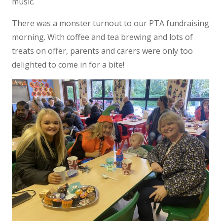
music.
There was a monster turnout to our PTA fundraising
morning. With coffee and tea brewing and lots of
treats on offer, parents and carers were only too
delighted to come in for a bite!