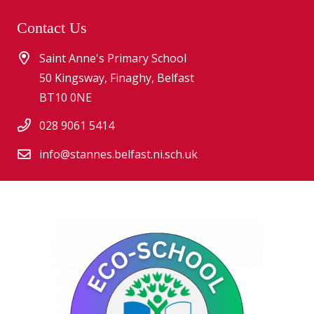
Contact Us
Saint Anne's Primary School
50 Kingsway, Finaghy, Belfast
BT10 0NE
028 9061 5414
info@stannes.belfast.ni.sch.uk