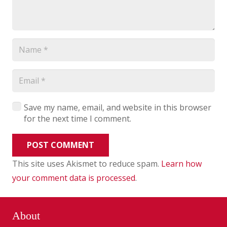
Save my name, email, and website in this browser
for the next time I comment.
POST COMMENT
This site uses Akismet to reduce spam.
Learn how
your comment data is processed
.
About