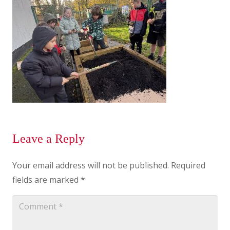
Leave a Reply
Your email address will not be published.
Required
fields are marked
*