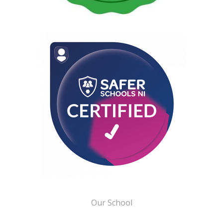
Our School