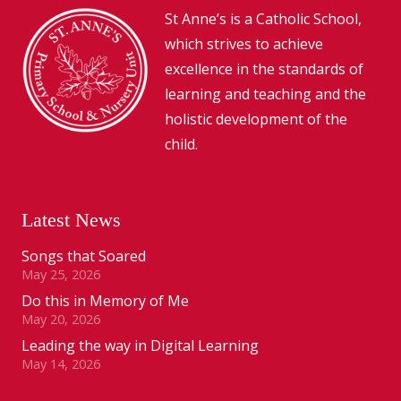
St Anne’s is a Catholic School,
which strives to achieve
excellence in the standards of
learning and teaching and the
holistic development of the
child.
Latest News
Songs that Soared
May 25, 2026
Do this in Memory of Me
May 20, 2026
Leading the way in Digital Learning
May 14, 2026