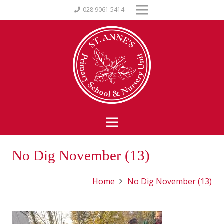
028 9061 5414
No Dig November (13)
Home
No Dig November (13)