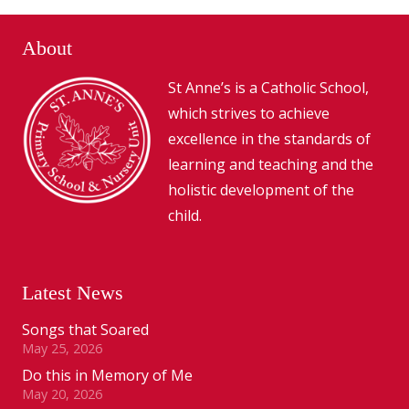
About
St Anne’s is a Catholic School,
which strives to achieve
excellence in the standards of
learning and teaching and the
holistic development of the
child.
Latest News
Songs that Soared
May 25, 2026
Do this in Memory of Me
May 20, 2026