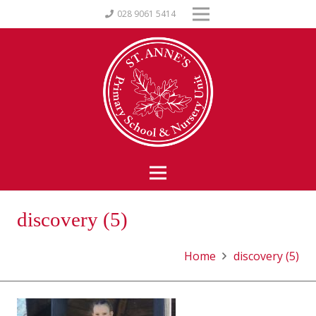
028 9061 5414
discovery (5)
Home
discovery (5)