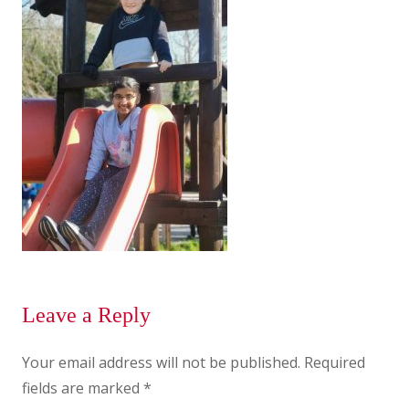
Leave a Reply
Your email address will not be published.
Required
fields are marked
*