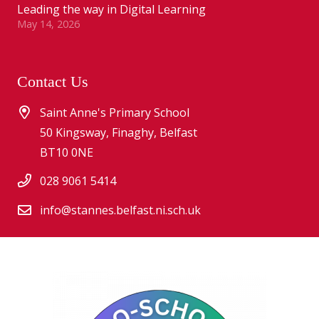
Leading the way in Digital Learning
May 14, 2026
Contact Us
Saint Anne's Primary School
50 Kingsway, Finaghy, Belfast
BT10 0NE
028 9061 5414
info@stannes.belfast.ni.sch.uk