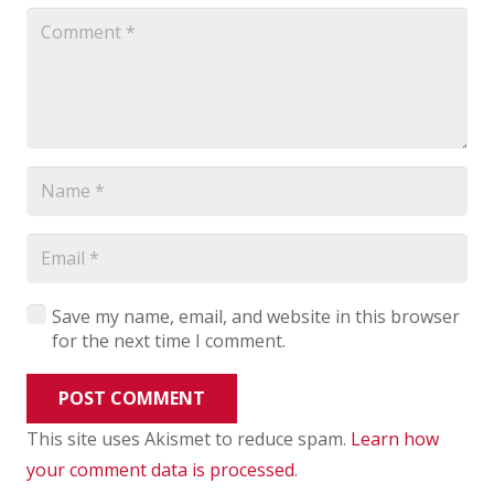
Save my name, email, and website in this browser
for the next time I comment.
POST COMMENT
This site uses Akismet to reduce spam.
Learn how
your comment data is processed
.