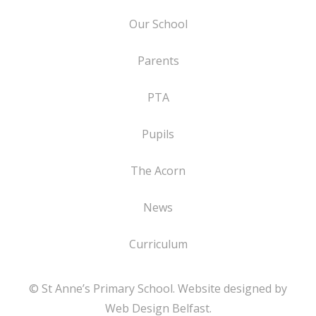
Our School
Parents
PTA
Pupils
The Acorn
News
Curriculum
© St Anne’s Primary School. Website designed by
Web Design Belfast
.