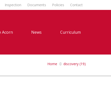
Inspection
Documents
Policies
Contact
 Acorn
News
Curriculum
Home
discovery (19)