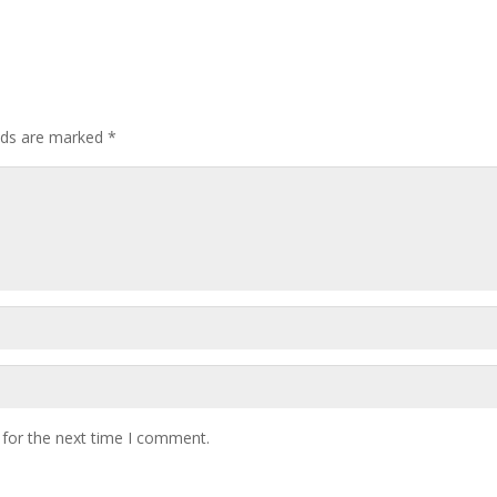
elds are marked
*
 for the next time I comment.