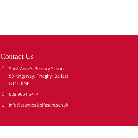
Contact Us
Saint Anne's Primary School
50 Kingsway, Finaghy, Belfast
BT10 0NE
028 9061 5414
info@stannes.belfast.ni.sch.uk