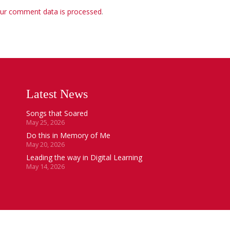
ur comment data is processed
.
Latest News
Songs that Soared
May 25, 2026
Do this in Memory of Me
May 20, 2026
Leading the way in Digital Learning
May 14, 2026