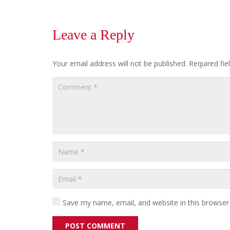
Leave a Reply
Your email address will not be published.
Required fi
Save my name, email, and website in this browser
POST COMMENT