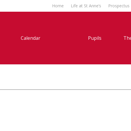
Home
Life at St Anne’s
Prospectus
Calendar
Pupils
The