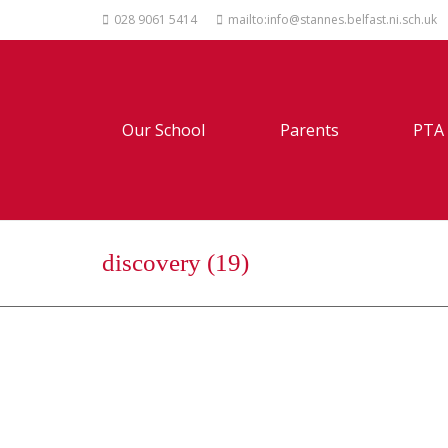
028 9061 5414
mailto:info@stannes.belfast.ni.sch.uk
Our School
Parents
PTA
discovery (19)