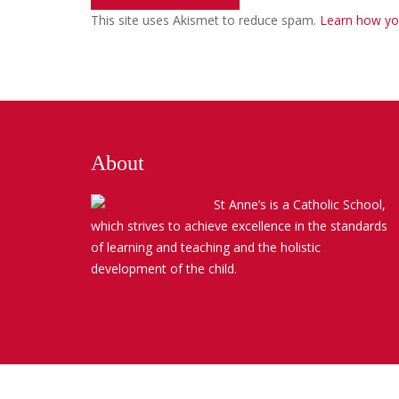
This site uses Akismet to reduce spam.
Learn how yo
About
St Anne’s is a Catholic School,
which strives to achieve excellence in the standards
of learning and teaching and the holistic
development of the child.