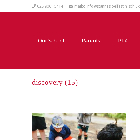
028 9061 5414
mailto:info@stannes.belfast.ni.sch.uk
Our School
Parents
PTA
discovery (15)