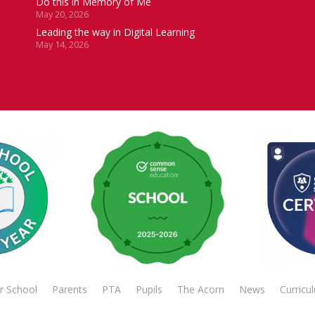
Do this in Memory of Me
May 20, 2026
Leading the way in Digital Learning
May 14, 2026
r School
Parents
PTA
Pupils
The Acorn
News
Curricu