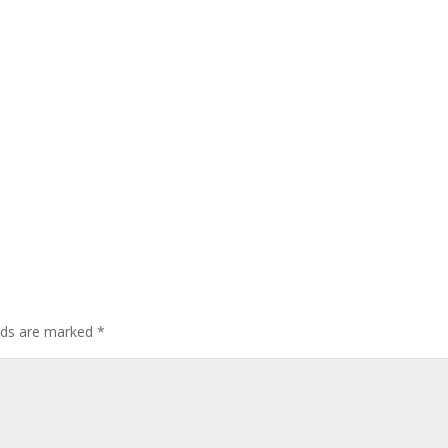
elds are marked
*