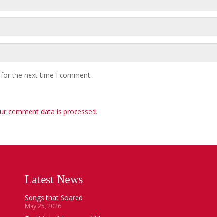
 for the next time I comment.
ur comment data is processed
.
Latest News
Songs that Soared
May 25, 2026