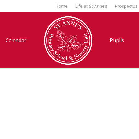
Home
Life at St Anne’s
Prospectus
Calendar
Pupils