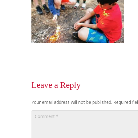
Leave a Reply
Your email address will not be published.
Required fi