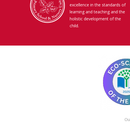
excellence in the standards of
learning and teaching and the
holistic development of the
child.
Ou