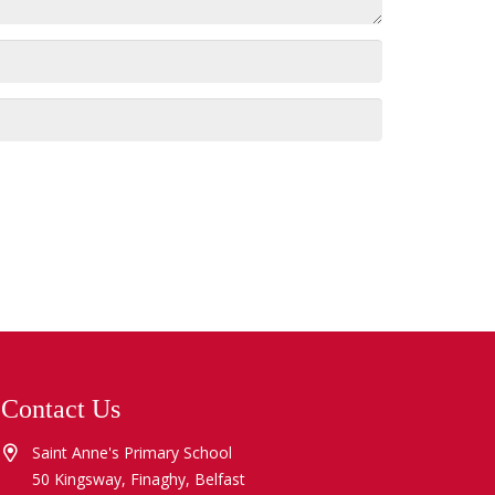
Contact Us
Saint Anne's Primary School
50 Kingsway, Finaghy, Belfast