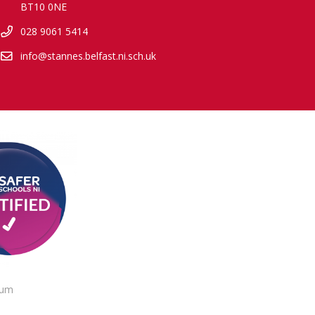
BT10 0NE
028 9061 5414
info@stannes.belfast.ni.sch.uk
lum