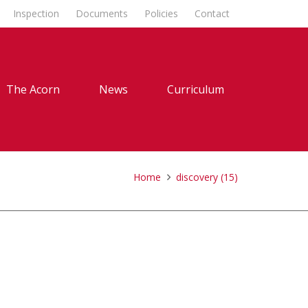
Inspection
Documents
Policies
Contact
The Acorn
News
Curriculum
Home
discovery (15)