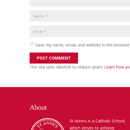
Save my name, email, and website in this browser
POST COMMENT
This site uses Akismet to reduce spam.
Learn how yo
About
St Anne’s is a Catholic School,
which strives to achieve