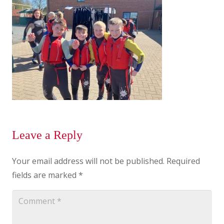
Leave a Reply
Your email address will not be published.
Required
fields are marked
*