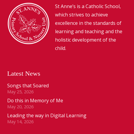
St Anne’s is a Catholic School,
which strives to achieve
excellence in the standards of
learning and teaching and the
holistic development of the
child.
Latest News
Songs that Soared
May 25, 2026
Do this in Memory of Me
May 20, 2026
Leading the way in Digital Learning
May 14, 2026