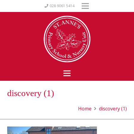
028 9061 5414
discovery (1)
Home
discovery (1)