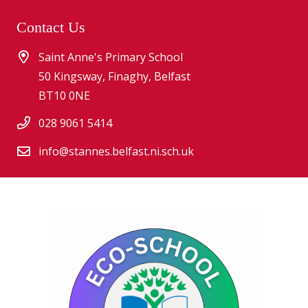
Contact Us
Saint Anne's Primary School
50 Kingsway, Finaghy, Belfast
BT10 0NE
028 9061 5414
info@stannes.belfast.ni.sch.uk