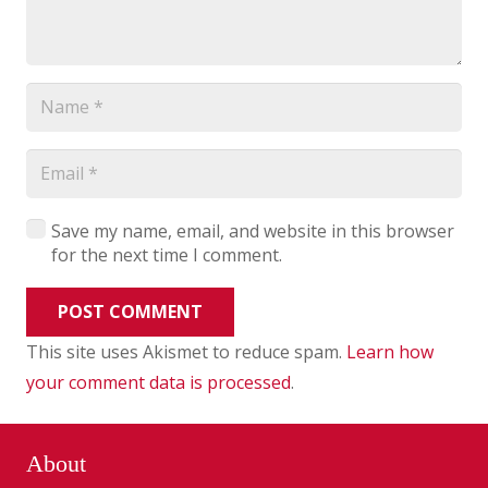
Save my name, email, and website in this browser
for the next time I comment.
POST COMMENT
This site uses Akismet to reduce spam.
Learn how
your comment data is processed
.
About