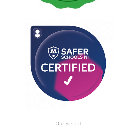
Our School