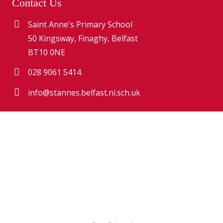
Contact Us
Saint Anne's Primary School
50 Kingsway, Finaghy, Belfast
BT10 0NE
028 9061 5414
info@stannes.belfast.ni.sch.uk