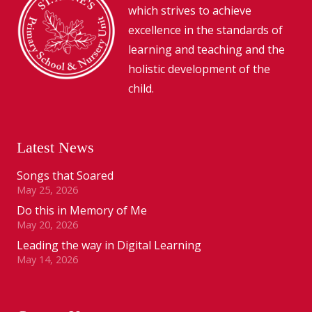
which strives to achieve
excellence in the standards of
learning and teaching and the
holistic development of the
child.
Latest News
Songs that Soared
May 25, 2026
Do this in Memory of Me
May 20, 2026
Leading the way in Digital Learning
May 14, 2026