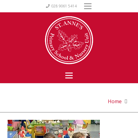
028 9061 5414
Home