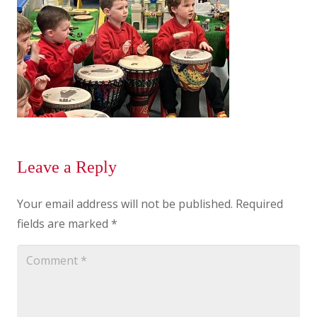
Leave a Reply
Your email address will not be published.
Required
fields are marked
*