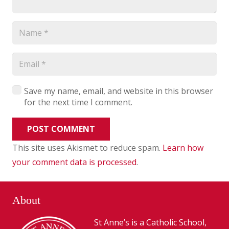
Save my name, email, and website in this browser
for the next time I comment.
POST COMMENT
This site uses Akismet to reduce spam.
Learn how
your comment data is processed
.
About
St Anne’s is a Catholic School,