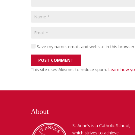
Save my name, email, and website in this browser
POST COMMENT
This site uses Akismet to reduce spam.
Learn how yo
About
St Anne’s is a Catholic School,
which strives to achieve