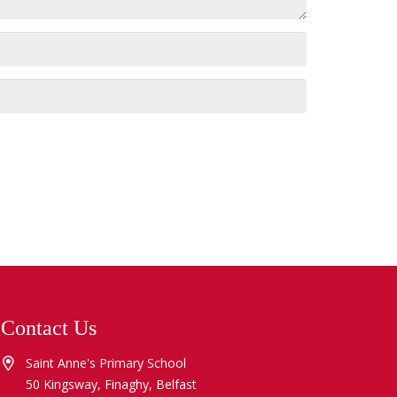
Contact Us
Saint Anne's Primary School
50 Kingsway, Finaghy, Belfast