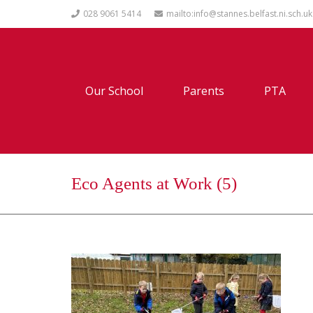
028 9061 5414
mailto:info@stannes.belfast.ni.sch.uk
Our School
Parents
PTA
Eco Agents at Work (5)