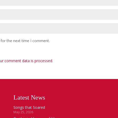
 for the next time I comment.
ur comment data is processed
.
Latest News
Songs that Soared
May 25, 2026