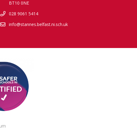
BT10 0NE
028 9061 5414
info@stannes.belfast.ni.sch.uk
lum