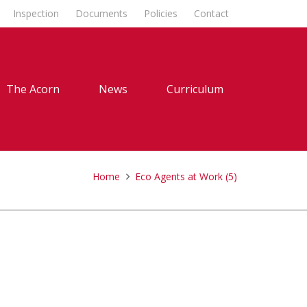
Inspection
Documents
Policies
Contact
The Acorn
News
Curriculum
Home
Eco Agents at Work (5)