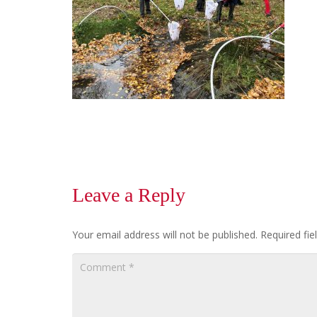
Leave a Reply
Your email address will not be published.
Required fi