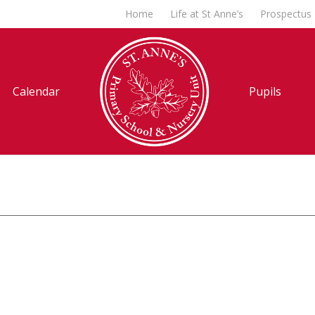
Home
Life at St Anne’s
Prospectus
Calendar
Pupils