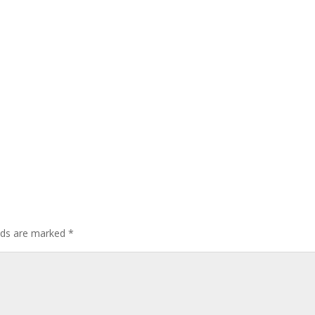
elds are marked
*