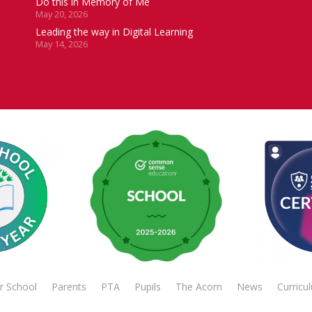
Do this in Memory of Me
May 20, 2026
Leading the way in Digital Learning
May 14, 2026
r School
Parents
PTA
Pupils
The Acorn
News
Curricu