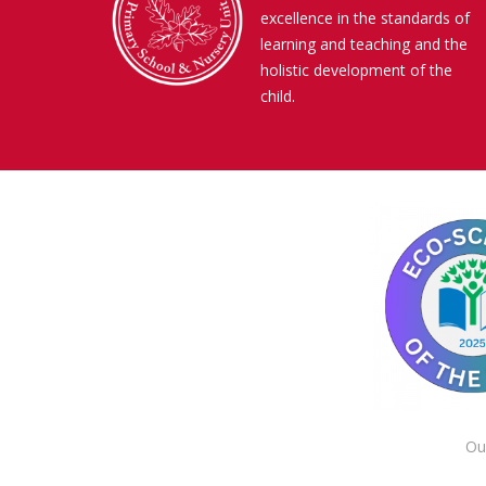
excellence in the standards of
learning and teaching and the
holistic development of the
child.
Ou