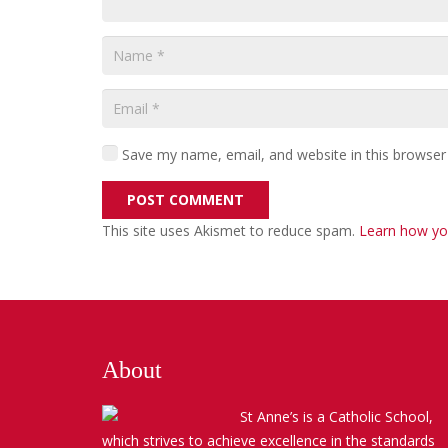
Save my name, email, and website in this browser
POST COMMENT
This site uses Akismet to reduce spam.
Learn how yo
About
St Anne’s is a Catholic School,
which strives to achieve excellence in the standards