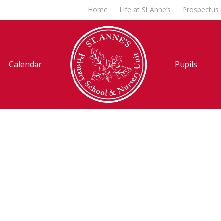
Home
Life at St Anne’s
Prospectus
Calendar
Pupils