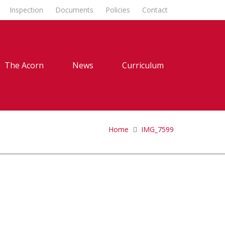
Inspection
Documents
Policies
Contact
The Acorn
News
Curriculum
Home
IMG_7599