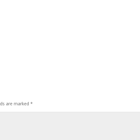
elds are marked
*