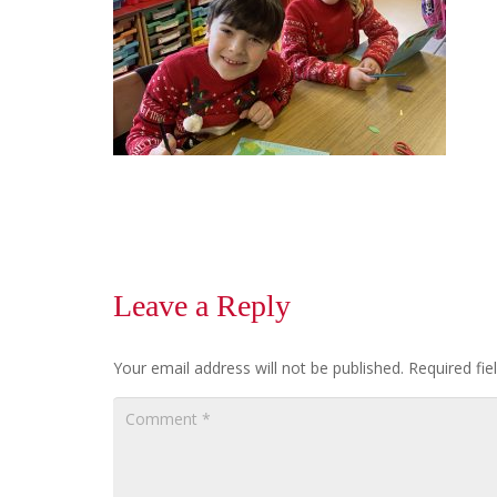
Leave a Reply
Your email address will not be published.
Required fi