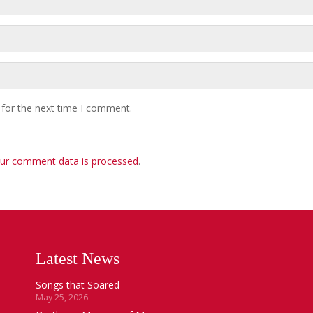
 for the next time I comment.
ur comment data is processed
.
Latest News
Songs that Soared
May 25, 2026