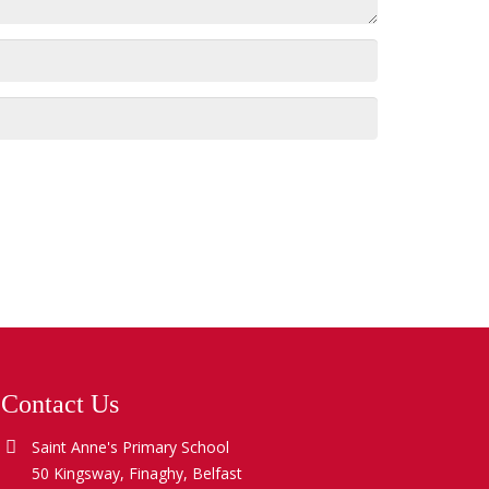
Contact Us
Saint Anne's Primary School
50 Kingsway, Finaghy, Belfast