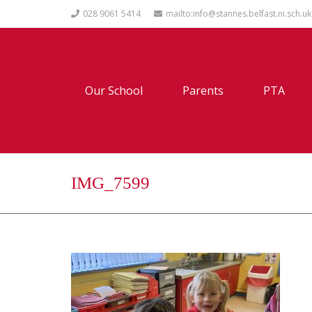
028 9061 5414
mailto:info@stannes.belfast.ni.sch.uk
Our School
Parents
PTA
IMG_7599