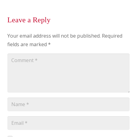
Leave a Reply
Your email address will not be published.
Required
fields are marked
*