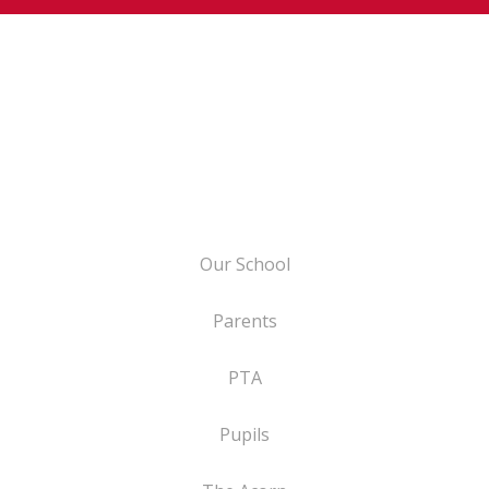
Our School
Parents
PTA
Pupils