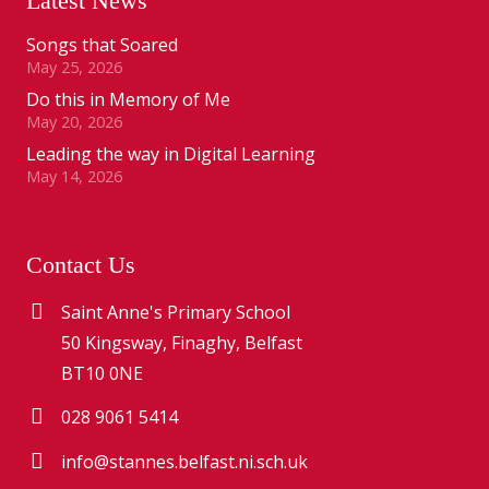
Latest News
Songs that Soared
May 25, 2026
Do this in Memory of Me
May 20, 2026
Leading the way in Digital Learning
May 14, 2026
Contact Us
Saint Anne's Primary School
50 Kingsway, Finaghy, Belfast
BT10 0NE
028 9061 5414
info@stannes.belfast.ni.sch.uk