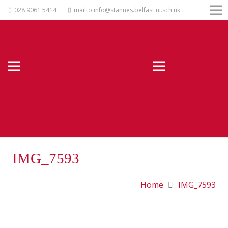
028 9061 5414
mailto:info@stannes.belfast.ni.sch.uk
IMG_7593
Home
IMG_7593