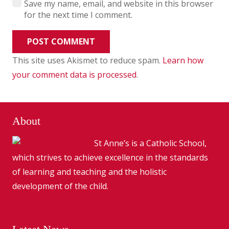
Save my name, email, and website in this browser
for the next time I comment.
POST COMMENT
This site uses Akismet to reduce spam.
Learn how
your comment data is processed
.
About
St Anne’s is a Catholic School,
which strives to achieve excellence in the standards
of learning and teaching and the holistic
development of the child.