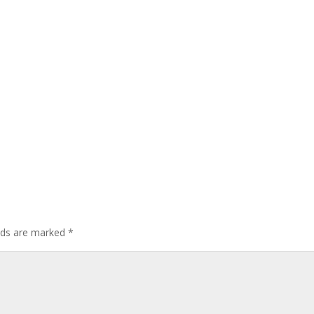
elds are marked
*