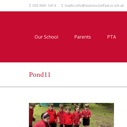
028 9061 5414
mailto:info@stannes.belfast.ni.sch.uk
Our School
Parents
PTA
Pond11