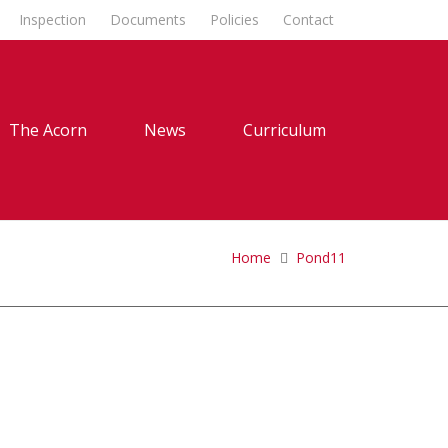
Inspection
Documents
Policies
Contact
The Acorn
News
Curriculum
Home
Pond11