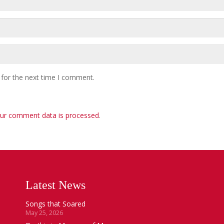
 for the next time I comment.
ur comment data is processed
.
Latest News
Songs that Soared
May 25, 2026