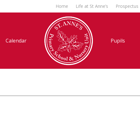
Home
Life at St Anne’s
Prospectus
Calendar
Pupils