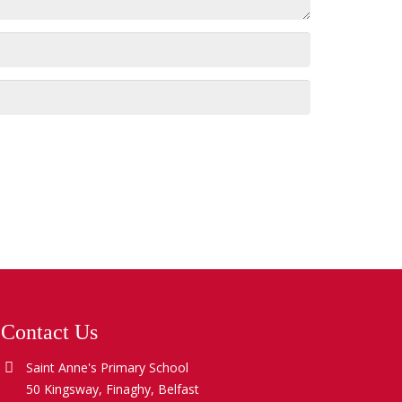
Contact Us
Saint Anne's Primary School
50 Kingsway, Finaghy, Belfast