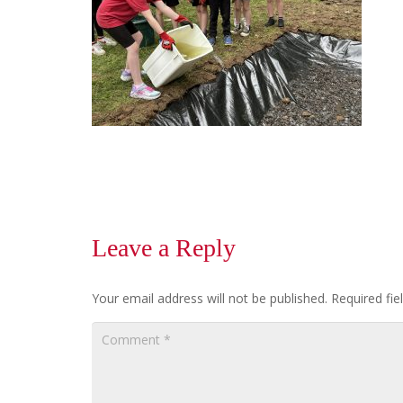
Leave a Reply
Your email address will not be published.
Required fi