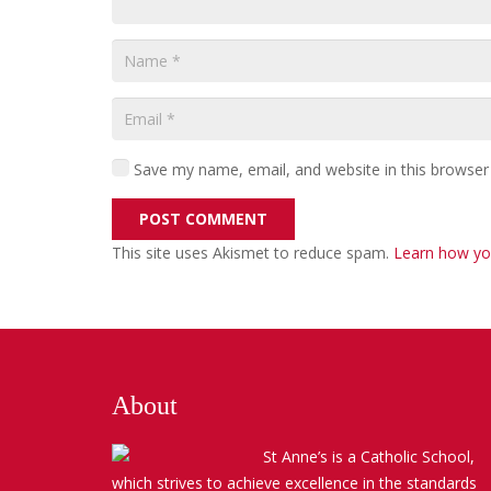
Save my name, email, and website in this browser
POST COMMENT
This site uses Akismet to reduce spam.
Learn how yo
About
St Anne’s is a Catholic School,
which strives to achieve excellence in the standards