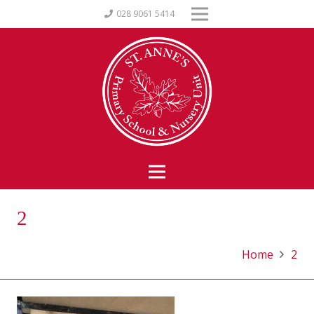
028 9061 5414
2
Home
2