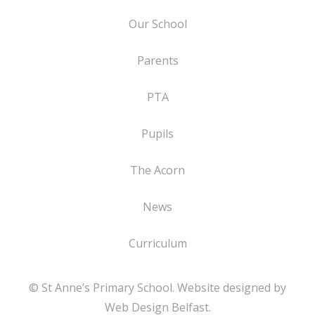
Our School
Parents
PTA
Pupils
The Acorn
News
Curriculum
© St Anne’s Primary School. Website designed by
Web Design Belfast
.