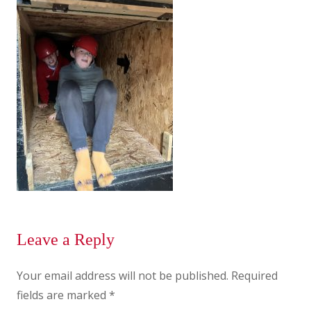
Leave a Reply
Your email address will not be published.
Required
fields are marked
*