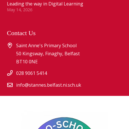
Leading the way in Digital Learning
May 14, 2026
Contact Us
Saint Anne's Primary School
50 Kingsway, Finaghy, Belfast
BT10 0NE
028 9061 5414
info@stannes.belfast.ni.sch.uk