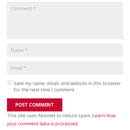
Save my name, email, and website in this browser
for the next time I comment.
POST COMMENT
This site uses Akismet to reduce spam.
Learn how
your comment data is processed
.