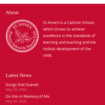
About
St Anne’s is a Catholic School,
which strives to achieve
excellence in the standards of
learning and teaching and the
holistic development of the
child.
Latest News
Songs that Soared
May 25, 2026
Do this in Memory of Me
May 20, 2026