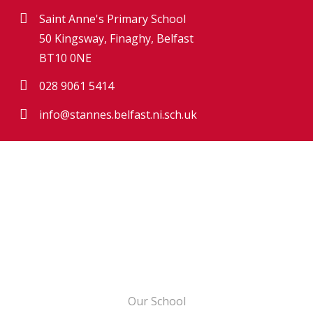
Saint Anne's Primary School
50 Kingsway, Finaghy, Belfast
BT10 0NE
028 9061 5414
info@stannes.belfast.ni.sch.uk
Our School