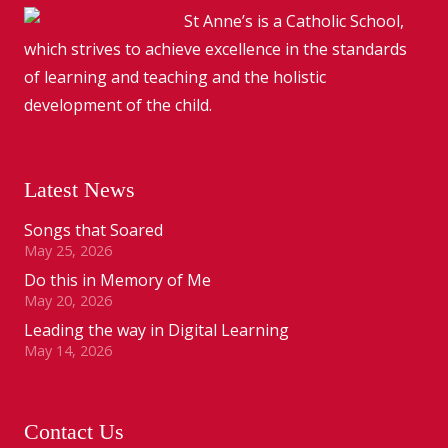
St Anne’s is a Catholic School,
which strives to achieve excellence in the standards
of learning and teaching and the holistic
development of the child.
Latest News
Songs that Soared
May 25, 2026
Do this in Memory of Me
May 20, 2026
Leading the way in Digital Learning
May 14, 2026
Contact Us