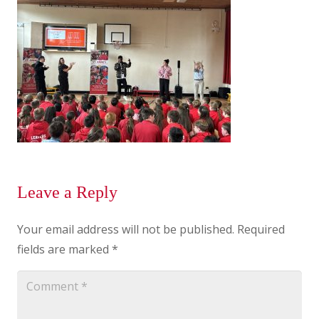
Leave a Reply
Your email address will not be published.
Required
fields are marked
*