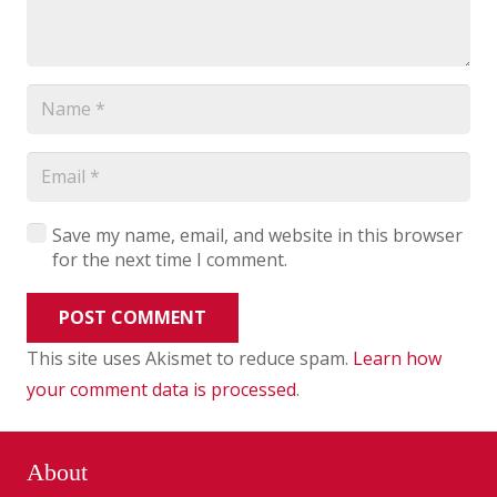
Save my name, email, and website in this browser
for the next time I comment.
POST COMMENT
This site uses Akismet to reduce spam.
Learn how
your comment data is processed
.
About