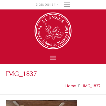
028 9061 5414
IMG_1837
Home
IMG_1837