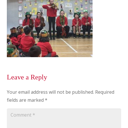
Leave a Reply
Your email address will not be published.
Required
fields are marked
*