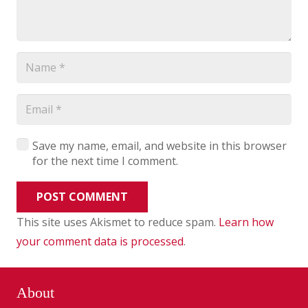
Save my name, email, and website in this browser
for the next time I comment.
POST COMMENT
This site uses Akismet to reduce spam.
Learn how
your comment data is processed
.
About