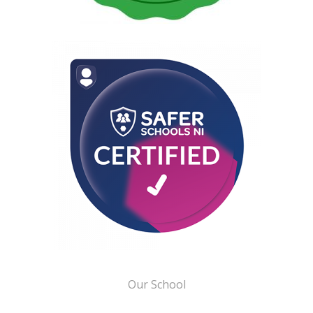
Our School