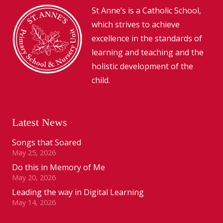
St Anne’s is a Catholic School,
which strives to achieve
excellence in the standards of
learning and teaching and the
holistic development of the
child.
Latest News
Songs that Soared
May 25, 2026
Do this in Memory of Me
May 20, 2026
Leading the way in Digital Learning
May 14, 2026