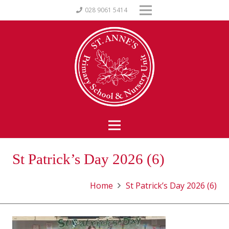
028 9061 5414
St Patrick’s Day 2026 (6)
Home
St Patrick’s Day 2026 (6)