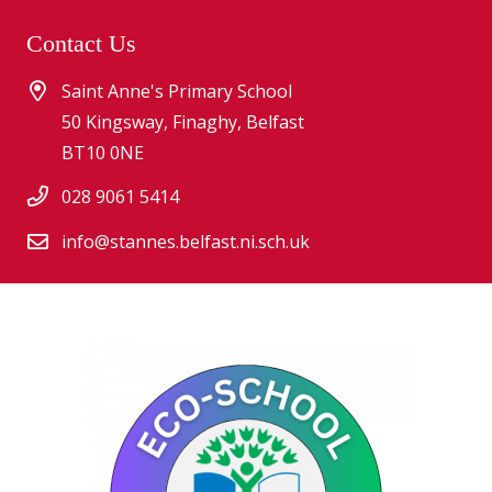
Contact Us
Saint Anne's Primary School
50 Kingsway, Finaghy, Belfast
BT10 0NE
028 9061 5414
info@stannes.belfast.ni.sch.uk