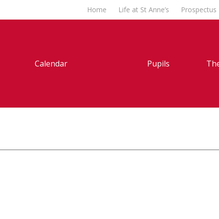
Home
Life at St Anne’s
Prospectus
Calendar
Pupils
The