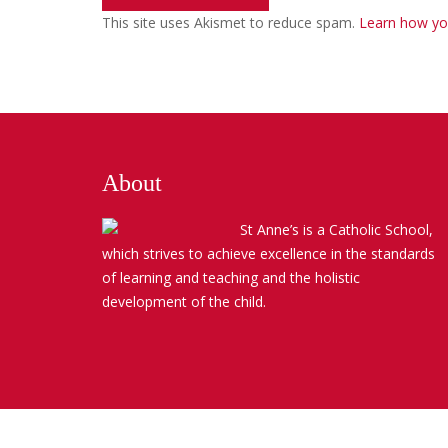
This site uses Akismet to reduce spam.
Learn how yo
About
St Anne’s is a Catholic School,
which strives to achieve excellence in the standards
of learning and teaching and the holistic
development of the child.