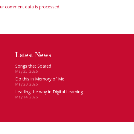
ur comment data is processed
.
Latest News
Songs that Soared
May 25, 2026
Do this in Memory of Me
May 20, 2026
Leading the way in Digital Learning
May 14, 2026