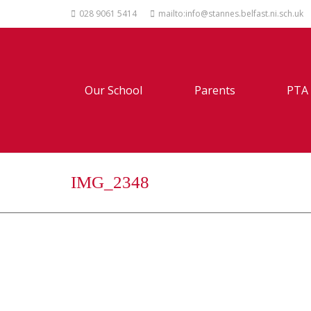
028 9061 5414
mailto:info@stannes.belfast.ni.sch.uk
Our School
Parents
PTA
IMG_2348