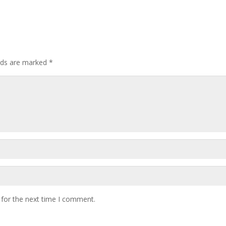
elds are marked
*
 for the next time I comment.