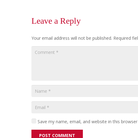
Leave a Reply
Your email address will not be published.
Required fi
Save my name, email, and website in this browser
POST COMMENT