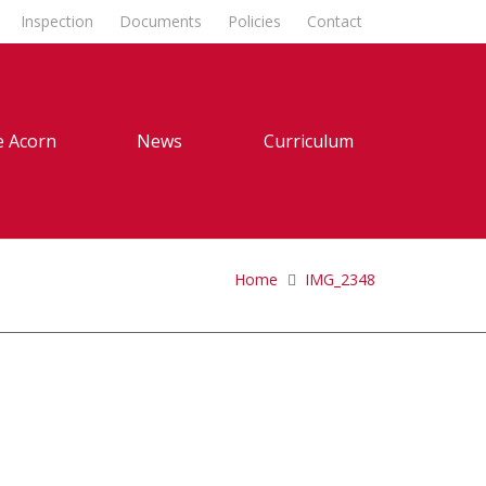
Inspection
Documents
Policies
Contact
 Acorn
News
Curriculum
Home
IMG_2348