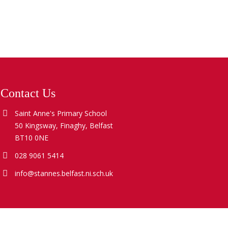
Contact Us
Saint Anne's Primary School
50 Kingsway, Finaghy, Belfast
BT10 0NE
028 9061 5414
info@stannes.belfast.ni.sch.uk