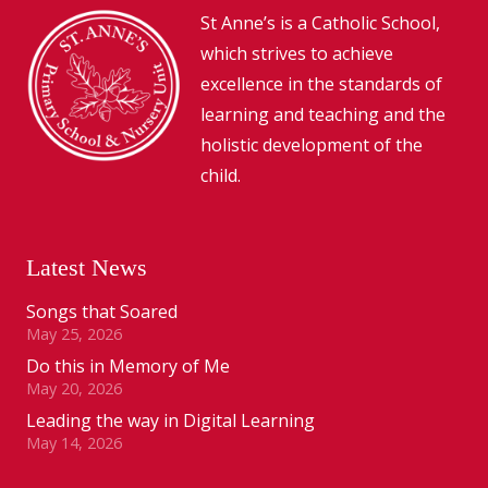
St Anne’s is a Catholic School,
which strives to achieve
excellence in the standards of
learning and teaching and the
holistic development of the
child.
Latest News
Songs that Soared
May 25, 2026
Do this in Memory of Me
May 20, 2026
Leading the way in Digital Learning
May 14, 2026