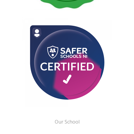
Our School