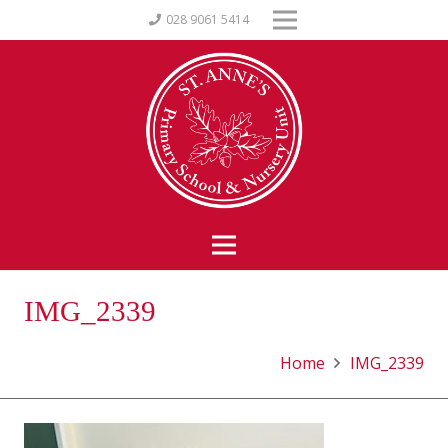
028 9061 5414
IMG_2339
Home
IMG_2339