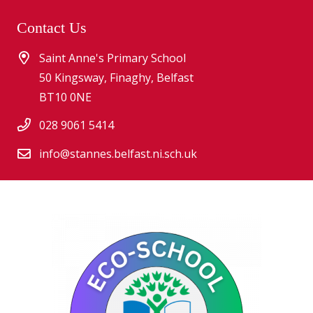
Contact Us
Saint Anne's Primary School
50 Kingsway, Finaghy, Belfast
BT10 0NE
028 9061 5414
info@stannes.belfast.ni.sch.uk