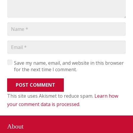
Save my name, email, and website in this browser
for the next time I comment.
POST COMMENT
This site uses Akismet to reduce spam.
Learn how
your comment data is processed
.
About