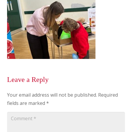
Leave a Reply
Your email address will not be published.
Required
fields are marked
*