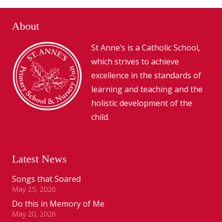
About
St Anne’s is a Catholic School,
which strives to achieve
excellence in the standards of
learning and teaching and the
holistic development of the
child.
Latest News
Songs that Soared
May 25, 2026
Do this in Memory of Me
May 20, 2026