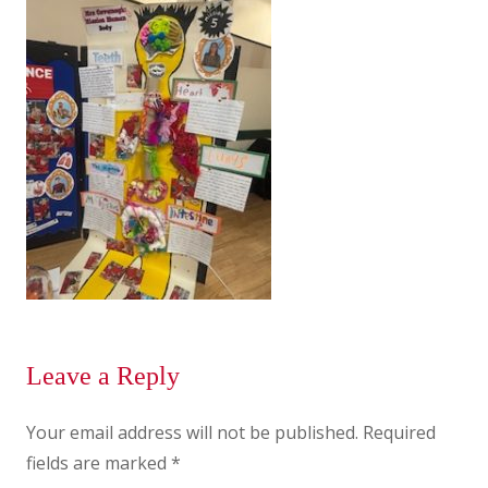
Leave a Reply
Your email address will not be published.
Required
fields are marked
*