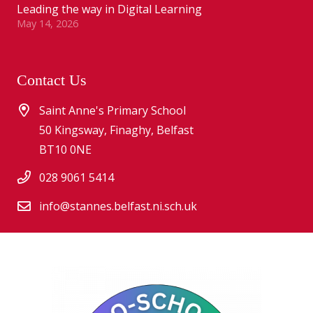
Leading the way in Digital Learning
May 14, 2026
Contact Us
Saint Anne's Primary School
50 Kingsway, Finaghy, Belfast
BT10 0NE
028 9061 5414
info@stannes.belfast.ni.sch.uk