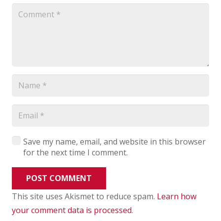
Save my name, email, and website in this browser
for the next time I comment.
POST COMMENT
This site uses Akismet to reduce spam.
Learn how
your comment data is processed
.