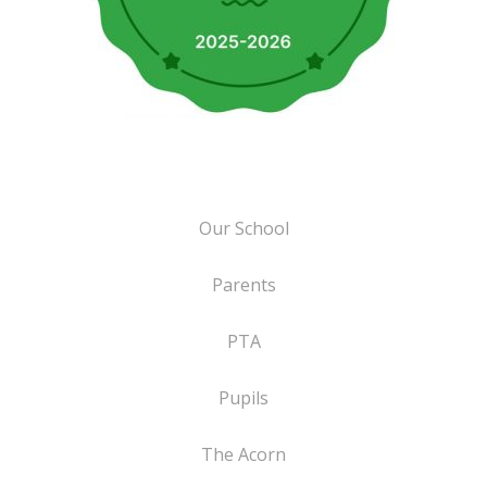
Our School
Parents
PTA
Pupils
The Acorn