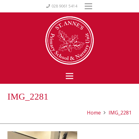
028 9061 5414
IMG_2281
Home
IMG_2281