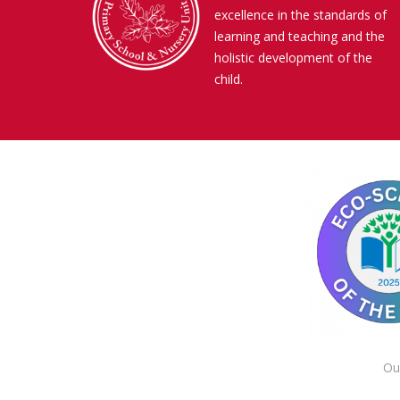
excellence in the standards of
learning and teaching and the
holistic development of the
child.
Ou