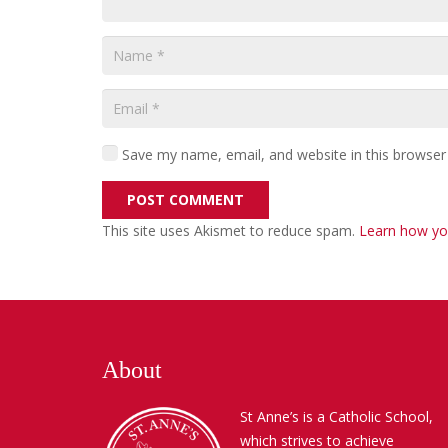
Save my name, email, and website in this browser
POST COMMENT
This site uses Akismet to reduce spam.
Learn how yo
About
St Anne’s is a Catholic School,
which strives to achieve