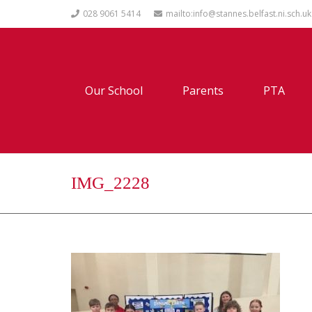
028 9061 5414
mailto:info@stannes.belfast.ni.sch.uk
Our School
Parents
PTA
IMG_2228