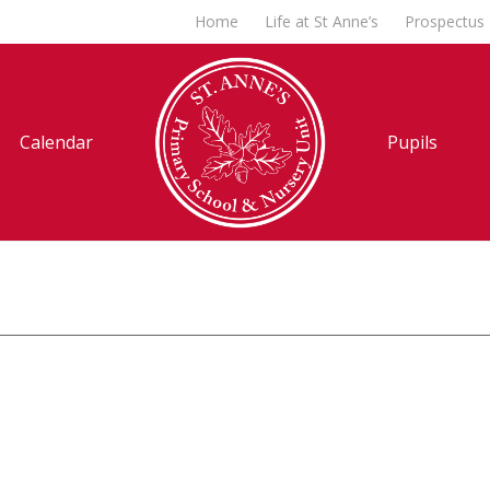
Home
Life at St Anne’s
Prospectus
Calendar
Pupils