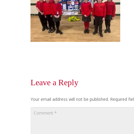
Leave a Reply
Your email address will not be published.
Required fi