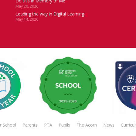
Do this in Memory of Me
May 20, 2026
Leading the way in Digital Learning
May 14, 2026
r School
Parents
PTA
Pupils
The Acorn
News
Curricu