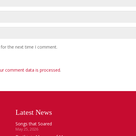
 for the next time I comment.
ur comment data is processed
.
Latest News
Songs that Soared
May 25, 2026