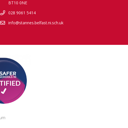
BT10 0NE
028 9061 5414
info@stannes.belfast.ni.sch.uk
lum