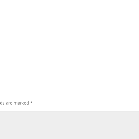
elds are marked
*