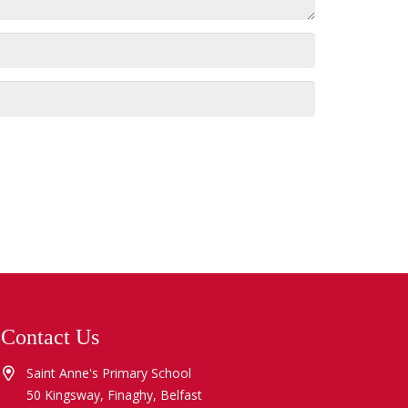
Contact Us
Saint Anne's Primary School
50 Kingsway, Finaghy, Belfast