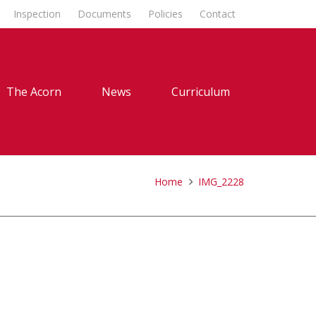
Inspection
Documents
Policies
Contact
The Acorn
News
Curriculum
Home
IMG_2228