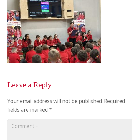
Leave a Reply
Your email address will not be published.
Required
fields are marked
*