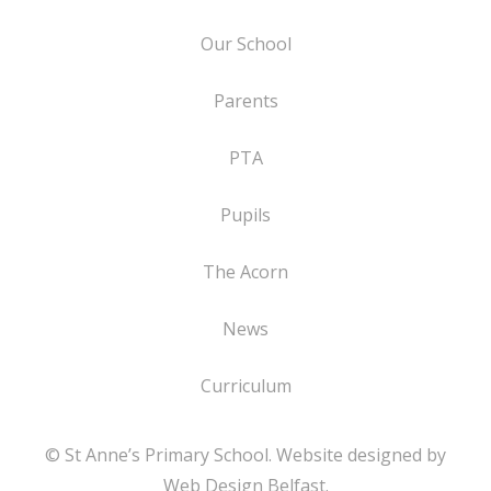
Our School
Parents
PTA
Pupils
The Acorn
News
Curriculum
© St Anne’s Primary School. Website designed by
Web Design Belfast
.