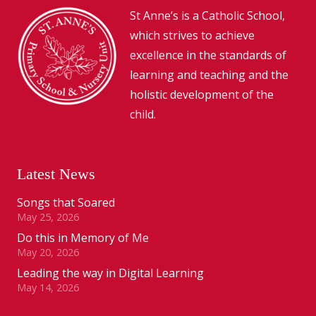
St Anne’s is a Catholic School,
which strives to achieve
excellence in the standards of
learning and teaching and the
holistic development of the
child.
Latest News
Songs that Soared
May 25, 2026
Do this in Memory of Me
May 20, 2026
Leading the way in Digital Learning
May 14, 2026