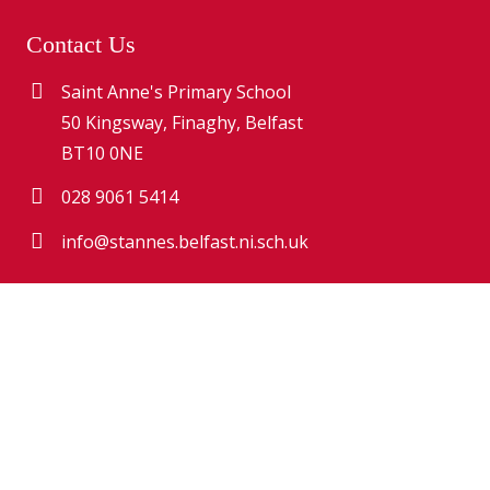
Contact Us
Saint Anne's Primary School
50 Kingsway, Finaghy, Belfast
BT10 0NE
028 9061 5414
info@stannes.belfast.ni.sch.uk