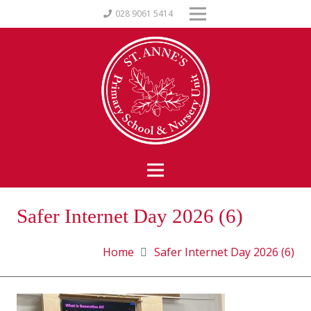
028 9061 5414
Safer Internet Day 2026 (6)
Home
Safer Internet Day 2026 (6)