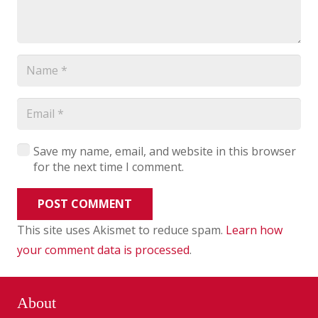
Save my name, email, and website in this browser
for the next time I comment.
POST COMMENT
This site uses Akismet to reduce spam.
Learn how
your comment data is processed
.
About