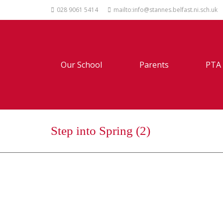
028 9061 5414
mailto:info@stannes.belfast.ni.sch.uk
Our School
Parents
PTA
Step into Spring (2)