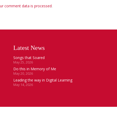
ur comment data is processed
.
Latest News
Songs that Soared
May 25, 2026
Do this in Memory of Me
May 20, 2026
Leading the way in Digital Learning
May 14, 2026