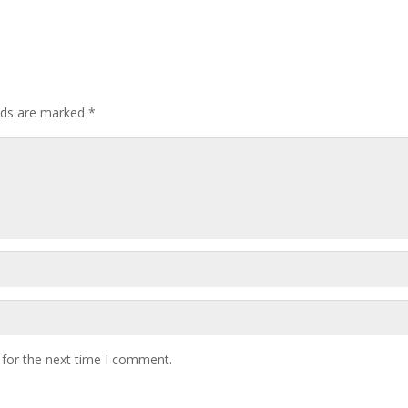
elds are marked
*
 for the next time I comment.