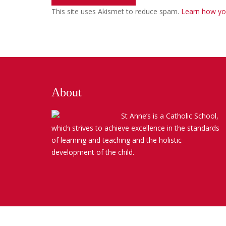
This site uses Akismet to reduce spam.
Learn how yo
About
St Anne’s is a Catholic School,
which strives to achieve excellence in the standards
of learning and teaching and the holistic
development of the child.