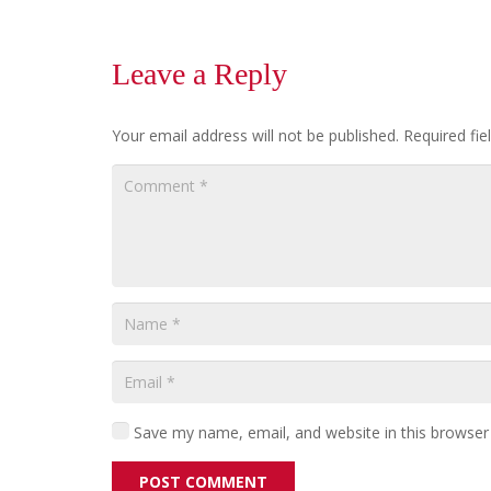
Leave a Reply
Your email address will not be published.
Required fi
Save my name, email, and website in this browser
POST COMMENT