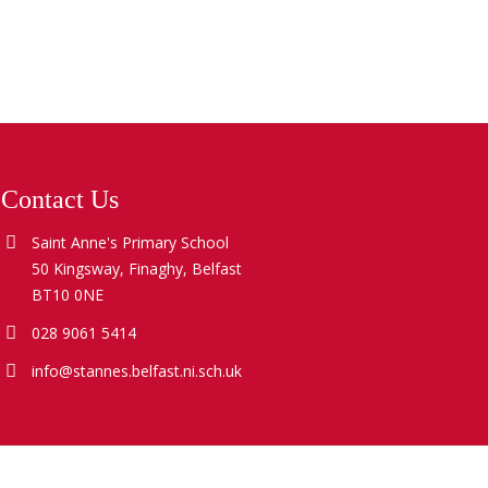
Contact Us
Saint Anne's Primary School
50 Kingsway, Finaghy, Belfast
BT10 0NE
028 9061 5414
info@stannes.belfast.ni.sch.uk