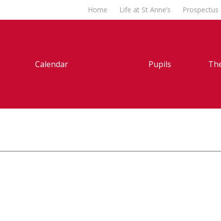
Home
Life at St Anne’s
Prospectus
Calendar
Pupils
The