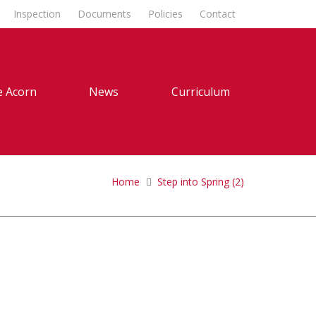
Inspection
Documents
Policies
Contact
 Acorn
News
Curriculum
Home
Step into Spring (2)