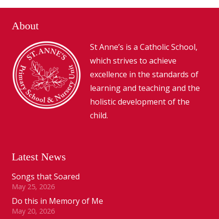
About
St Anne’s is a Catholic School,
which strives to achieve
excellence in the standards of
learning and teaching and the
holistic development of the
child.
Latest News
Songs that Soared
May 25, 2026
Do this in Memory of Me
May 20, 2026