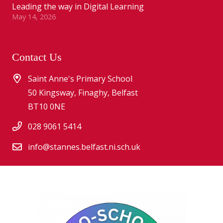
Leading the way in Digital Learning
May 14, 2026
Contact Us
Saint Anne's Primary School
50 Kingsway, Finaghy, Belfast
BT10 0NE
028 9061 5414
info@stannes.belfast.ni.sch.uk