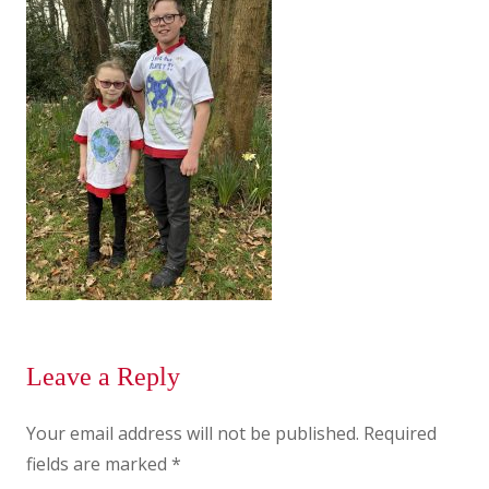
Leave a Reply
Your email address will not be published.
Required
fields are marked
*