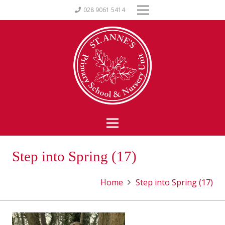
028 9061 5414
Step into Spring (17)
Home
Step into Spring (17)