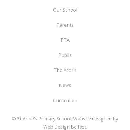
Our School
Parents
PTA
Pupils
The Acorn
News
Curriculum
© St Anne’s Primary School. Website designed by
Web Design Belfast
.