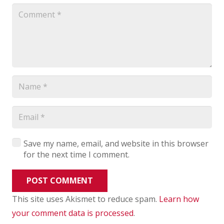
Save my name, email, and website in this browser
for the next time I comment.
POST COMMENT
This site uses Akismet to reduce spam.
Learn how
your comment data is processed
.