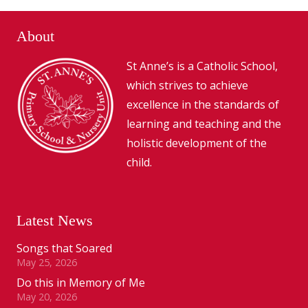
About
St Anne’s is a Catholic School,
which strives to achieve
excellence in the standards of
learning and teaching and the
holistic development of the
child.
Latest News
Songs that Soared
May 25, 2026
Do this in Memory of Me
May 20, 2026