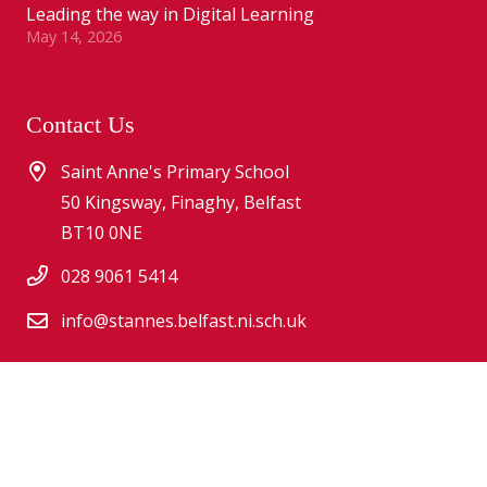
Leading the way in Digital Learning
May 14, 2026
Contact Us
Saint Anne's Primary School
50 Kingsway, Finaghy, Belfast
BT10 0NE
028 9061 5414
info@stannes.belfast.ni.sch.uk