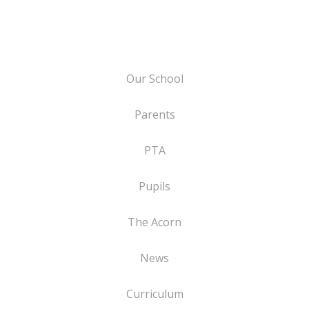
Our School
Parents
PTA
Pupils
The Acorn
News
Curriculum