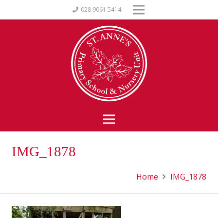
028 9061 5414
IMG_1878
Home
IMG_1878