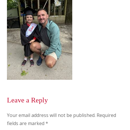
Leave a Reply
Your email address will not be published.
Required
fields are marked
*