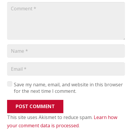
Save my name, email, and website in this browser
for the next time I comment.
POST COMMENT
This site uses Akismet to reduce spam.
Learn how
your comment data is processed
.