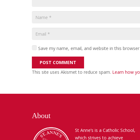
Save my name, email, and website in this browser
POST COMMENT
This site uses Akismet to reduce spam.
Learn how yo
About
St Anne’s is a Catholic School,
which strives to achieve