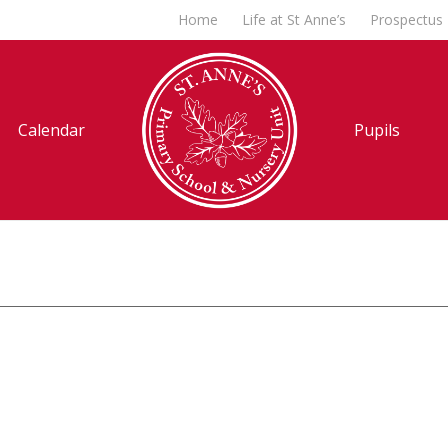
Home
Life at St Anne’s
Prospectus
Calendar
Pupils