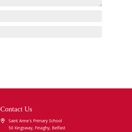
Contact Us
Saint Anne's Primary School
50 Kingsway, Finaghy, Belfast