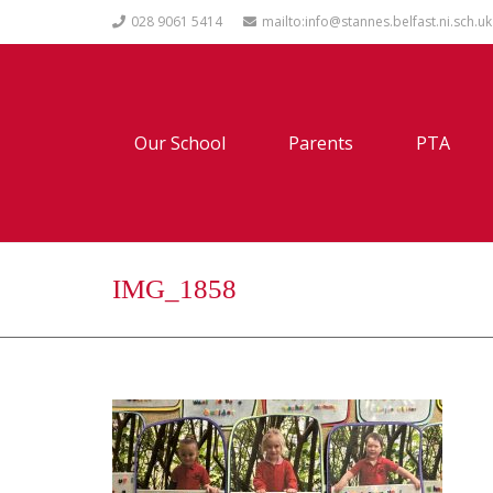
028 9061 5414
mailto:info@stannes.belfast.ni.sch.uk
Our School
Parents
PTA
IMG_1858