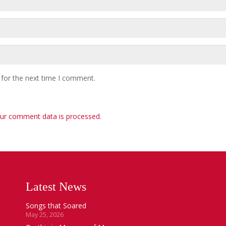
 for the next time I comment.
ur comment data is processed
.
Latest News
Songs that Soared
May 25, 2026