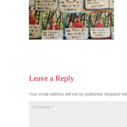
Leave a Reply
Your email address will not be published.
Required fi