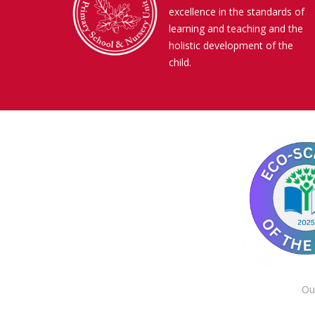
excellence in the standards of
learning and teaching and the
holistic development of the
child.
Ou