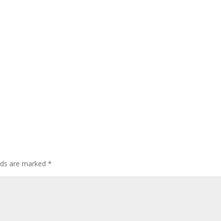
elds are marked
*