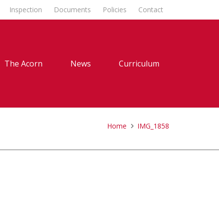
Inspection
Documents
Policies
Contact
The Acorn
News
Curriculum
Home
IMG_1858