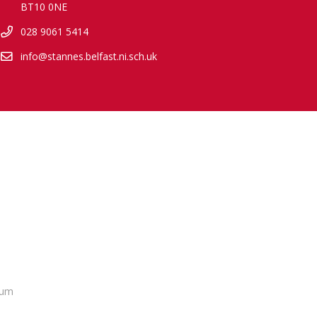
BT10 0NE
028 9061 5414
info@stannes.belfast.ni.sch.uk
lum