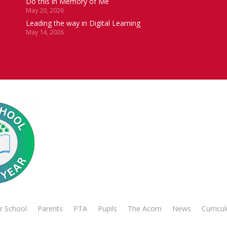
Do this in Memory of Me
May 20, 2026
Leading the way in Digital Learning
May 14, 2026
r School
Parents
PTA
Pupils
The Acorn
News
Curricu