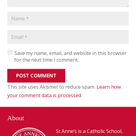
Save my name, email, and website in this browser
for the next time I comment.
POST COMMENT
This site uses Akismet to reduce spam.
Learn how
your comment data is processed
.
About
St Anne’s is a Catholic School,