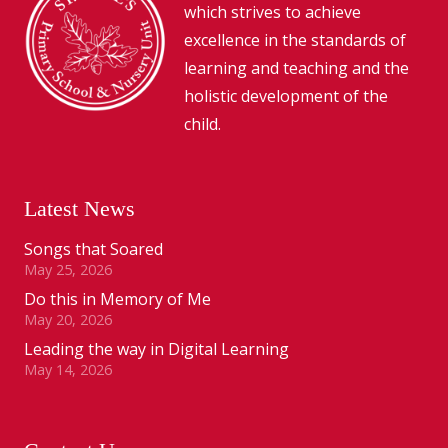
which strives to achieve
excellence in the standards of
learning and teaching and the
holistic development of the
child.
Latest News
Songs that Soared
May 25, 2026
Do this in Memory of Me
May 20, 2026
Leading the way in Digital Learning
May 14, 2026