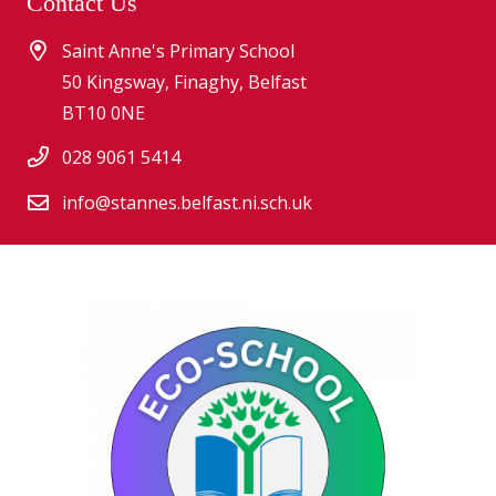
Contact Us
Saint Anne's Primary School
50 Kingsway, Finaghy, Belfast
BT10 0NE
028 9061 5414
info@stannes.belfast.ni.sch.uk