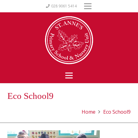
028 9061 5414
Eco School9
Home
Eco School9