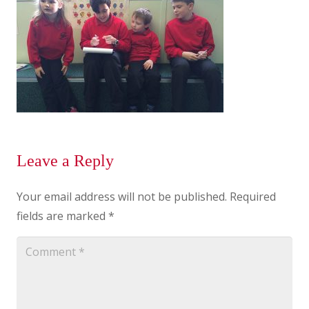
Leave a Reply
Your email address will not be published.
Required
fields are marked
*