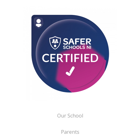
Our School
Parents