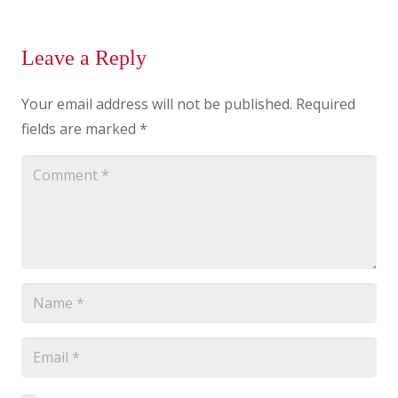
Leave a Reply
Your email address will not be published.
Required
fields are marked
*