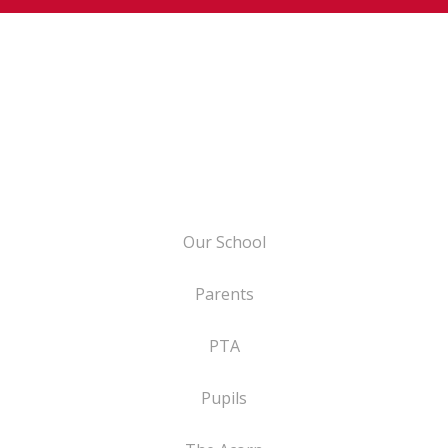
Our School
Parents
PTA
Pupils