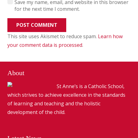
Save my name, email, and website in this browser
for the next time I comment.
POST COMMENT
This site uses Akismet to reduce spam.
Learn how
your comment data is processed
.
About
St Anne’s is a Catholic School,
which strives to achieve excellence in the standards
of learning and teaching and the holistic
development of the child.