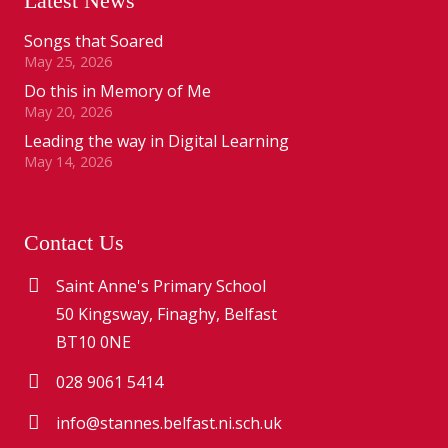
Latest News
Songs that Soared
May 25, 2026
Do this in Memory of Me
May 20, 2026
Leading the way in Digital Learning
May 14, 2026
Contact Us
Saint Anne's Primary School
50 Kingsway, Finaghy, Belfast
BT10 0NE
028 9061 5414
info@stannes.belfast.ni.sch.uk