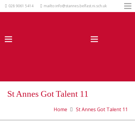
028 9061 5414
mailto:info@stannes.belfast.ni.sch.uk
St Annes Got Talent 11
Home
St Annes Got Talent 11