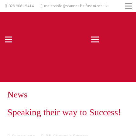
028 9061 5414
mailto:info@stannes.belfast.ni.sch.uk
News
Speaking their way to Success!
9 years ago
P5
,
St Anne's Primary