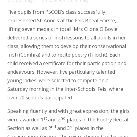
Five pupils from P5COB’s class successfully
represented St. Anne’s at the Feis Bheal Feirste,
lifting seven medals in total! Mrs Cliona O Boyle
delivered a series of Irish lessons to all pupils in her
class, allowing them to develop their conservational
Irish (Comhra) and to recite poetry (Filiocht). Each
child received a certificate for their participation and
endeavours. However, five particularly talented
young ladies, were selected to compete on a
Saturday morning in the Inter-Schools’ Feis, where
over 20 schools participated.
Speaking fluently and with great expression, the girls
st
nd
were awarded 1
and 2
places in the Poetry Recital
nd
rd
Section as well as 2
and 3
places in the
Conversation Section. They were cheered on by their