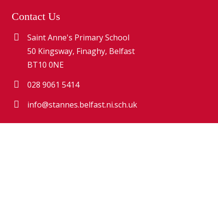
Contact Us
Saint Anne's Primary School
50 Kingsway, Finaghy, Belfast
BT10 0NE
028 9061 5414
info@stannes.belfast.ni.sch.uk