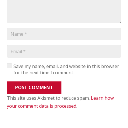
Save my name, email, and website in this browser
for the next time I comment.
POST COMMENT
This site uses Akismet to reduce spam.
Learn how
your comment data is processed
.