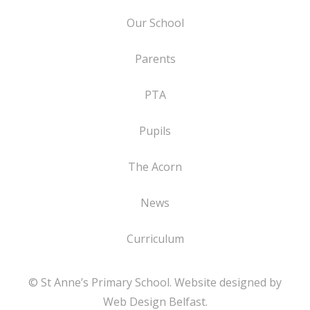
Our School
Parents
PTA
Pupils
The Acorn
News
Curriculum
© St Anne’s Primary School. Website designed by
Web Design Belfast
.