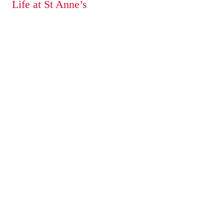
Life at St Anne’s