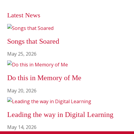
Latest News
Songs that Soared
May 25, 2026
Do this in Memory of Me
May 20, 2026
Leading the way in Digital Learning
May 14, 2026