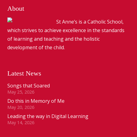
About
St Anne’s is a Catholic School,
which strives to achieve excellence in the standards
of learning and teaching and the holistic
development of the child.
Latest News
Songs that Soared
May 25, 2026
Do this in Memory of Me
May 20, 2026
Leading the way in Digital Learning
May 14, 2026