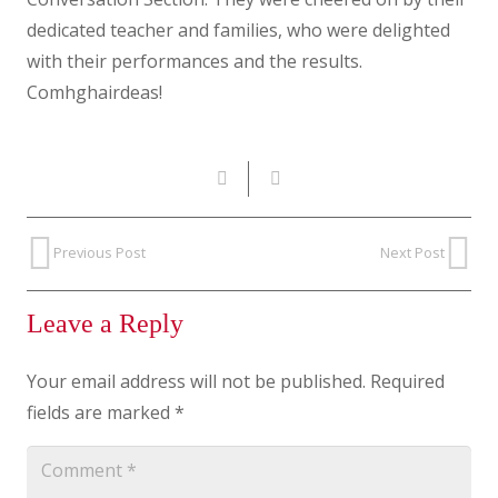
dedicated teacher and families, who were delighted
with their performances and the results.
Comhghairdeas!
Previous Post
Next Post
Leave a Reply
Your email address will not be published.
Required
fields are marked
*