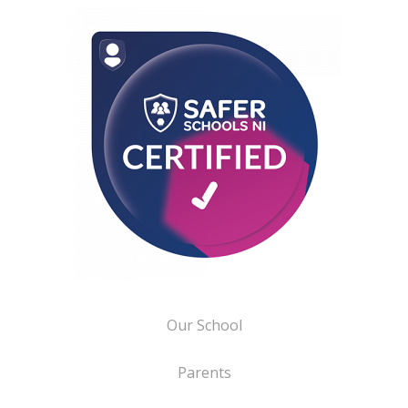
Our School
Parents