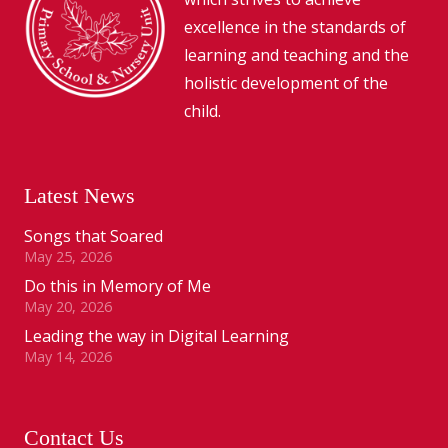
excellence in the standards of
learning and teaching and the
holistic development of the
child.
Latest News
Songs that Soared
May 25, 2026
Do this in Memory of Me
May 20, 2026
Leading the way in Digital Learning
May 14, 2026
Contact Us