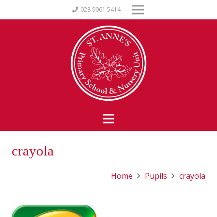
028 9061 5414
crayola
Home
Pupils
crayola