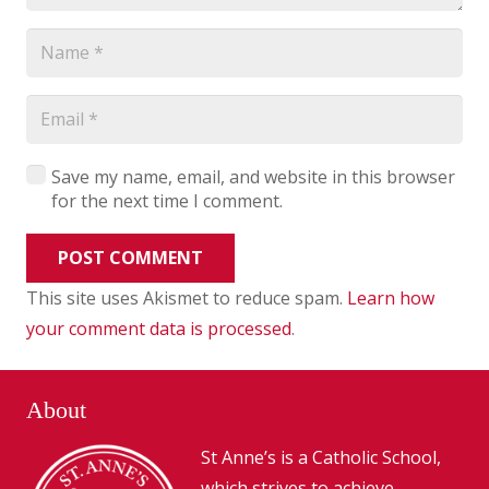
Save my name, email, and website in this browser
for the next time I comment.
POST COMMENT
This site uses Akismet to reduce spam.
Learn how
your comment data is processed
.
About
St Anne’s is a Catholic School,
which strives to achieve