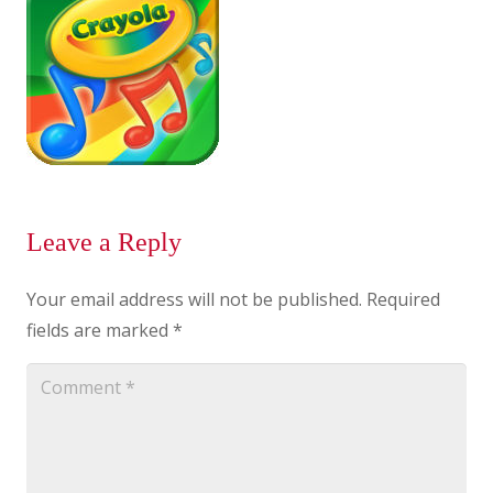
Leave a Reply
Your email address will not be published.
Required
fields are marked
*