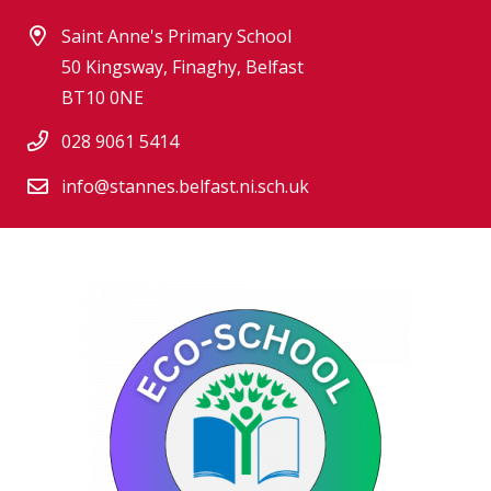
Saint Anne's Primary School
50 Kingsway, Finaghy, Belfast
BT10 0NE
028 9061 5414
info@stannes.belfast.ni.sch.uk