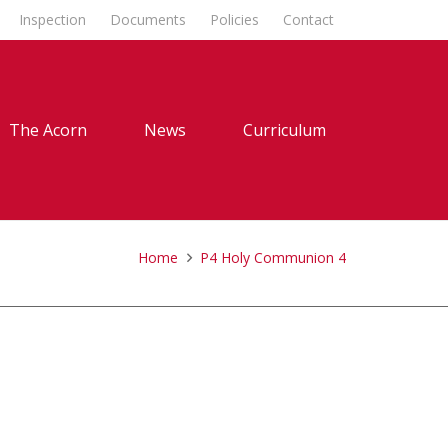
Inspection
Documents
Policies
Contact
The Acorn
News
Curriculum
Home
P4 Holy Communion 4