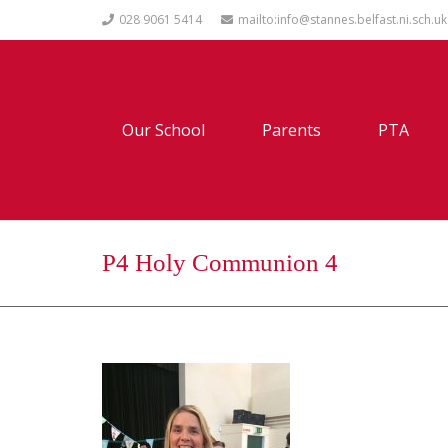
028 9061 5414
mailto:info@stannes.belfast.ni.sch.uk
Our School
Parents
PTA
P4 Holy Communion 4