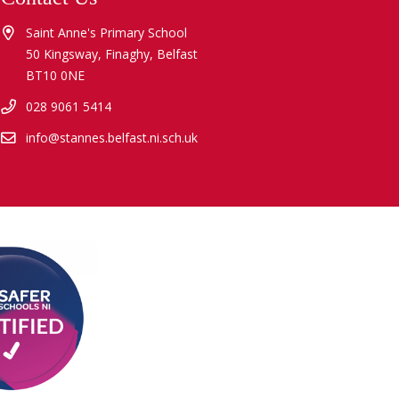
Saint Anne's Primary School
50 Kingsway, Finaghy, Belfast
BT10 0NE
028 9061 5414
info@stannes.belfast.ni.sch.uk