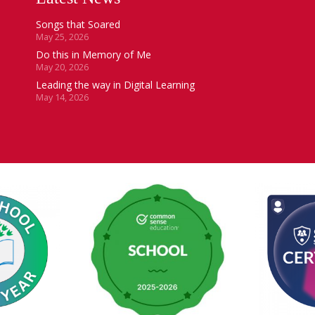
Songs that Soared
May 25, 2026
Do this in Memory of Me
May 20, 2026
Leading the way in Digital Learning
May 14, 2026