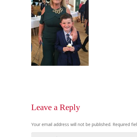
Leave a Reply
Your email address will not be published.
Required fi