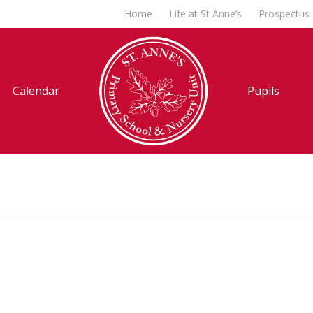
Home
Life at St Anne’s
Prospectus
Calendar
Pupils