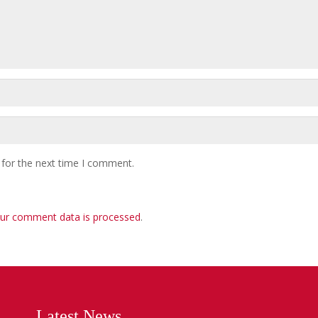
 for the next time I comment.
ur comment data is processed
.
Latest News