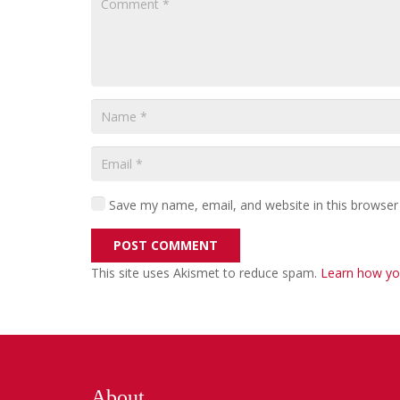
Save my name, email, and website in this browser
POST COMMENT
This site uses Akismet to reduce spam.
Learn how yo
About