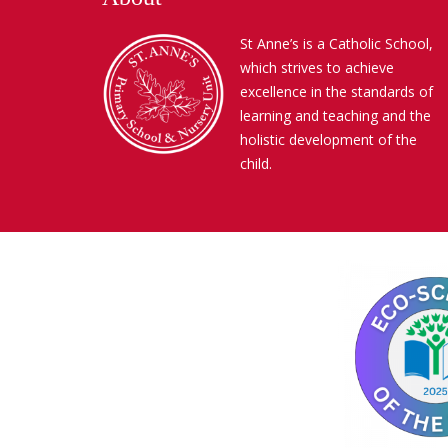
St Anne’s is a Catholic School,
which strives to achieve
excellence in the standards of
learning and teaching and the
holistic development of the
child.