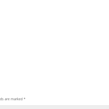
elds are marked
*