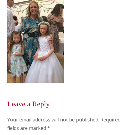
Leave a Reply
Your email address will not be published.
Required
fields are marked
*