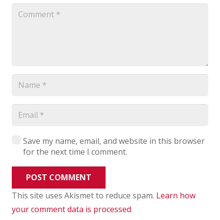
Save my name, email, and website in this browser
for the next time I comment.
POST COMMENT
This site uses Akismet to reduce spam.
Learn how
your comment data is processed
.