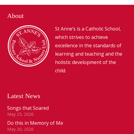
About
St Anne’s is a Catholic School,
which strives to achieve
excellence in the standards of
learning and teaching and the
holistic development of the
child.
Latest News
Songs that Soared
May 25, 2026
Do this in Memory of Me
May 20, 2026