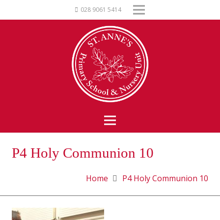
028 9061 5414
P4 Holy Communion 10
Home
P4 Holy Communion 10