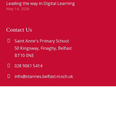
Leading the way in Digital Learning
May 14, 2026
Contact Us
Saint Anne's Primary School
50 Kingsway, Finaghy, Belfast
BT10 0NE
028 9061 5414
info@stannes.belfast.ni.sch.uk