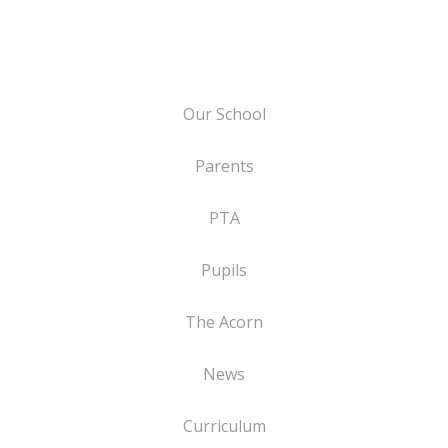
Our School
Parents
PTA
Pupils
The Acorn
News
Curriculum