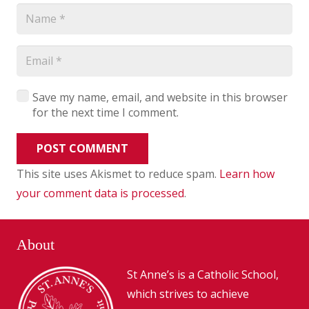
Save my name, email, and website in this browser
for the next time I comment.
POST COMMENT
This site uses Akismet to reduce spam.
Learn how
your comment data is processed
.
About
St Anne’s is a Catholic School,
which strives to achieve