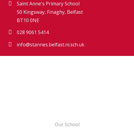
Saint Anne's Primary School
50 Kingsway, Finaghy, Belfast
BT10 0NE
028 9061 5414
info@stannes.belfast.ni.sch.uk
Our School