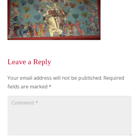
Leave a Reply
Your email address will not be published.
Required
fields are marked
*