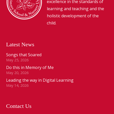
excellence in the standards of
learning and teaching and the
holistic development of the
child.
Latest News
Songs that Soared
May 25, 2026
Do this in Memory of Me
May 20, 2026
Leading the way in Digital Learning
May 14, 2026
Contact Us