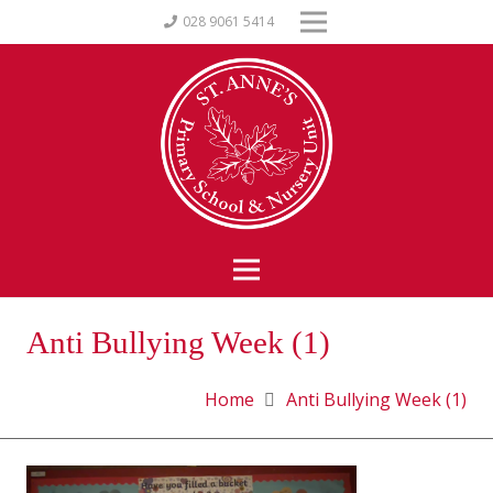
028 9061 5414
Anti Bullying Week (1)
Home
Anti Bullying Week (1)