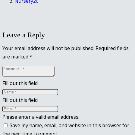
Nursery20
Leave a Reply
Your email address will not be published.
Required fields
are marked
*
Fill out this field
Fill out this field
Please enter a valid email address.
Save my name, email, and website in this browser for
the next time I comment.