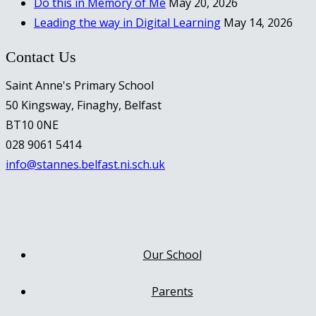
Do this in Memory of Me
May 20, 2026
Leading the way in Digital Learning
May 14, 2026
Contact Us
Saint Anne's Primary School
50 Kingsway, Finaghy, Belfast
BT10 0NE
028 9061 5414
info@stannes.belfast.ni.sch.uk
Our School
Parents