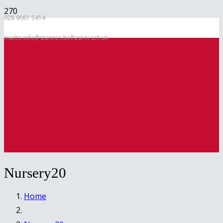
028 9061 5414
mailto:info@stannes.belfast.ni.sch.uk
Nursery20
Home