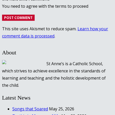
You need to agree with the terms to proceed
POST COMMENT
This site uses Akismet to reduce spam.
Learn how your
comment data is processed
.
About
St Anne’s is a Catholic School,
which strives to achieve excellence in the standards of
learning and teaching and the holistic development of
the child.
Latest News
Songs that Soared
May 25, 2026