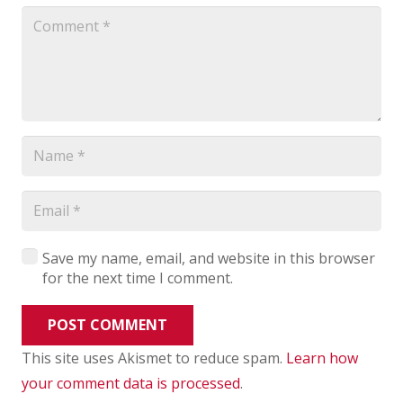
Save my name, email, and website in this browser
for the next time I comment.
POST COMMENT
This site uses Akismet to reduce spam.
Learn how
your comment data is processed
.