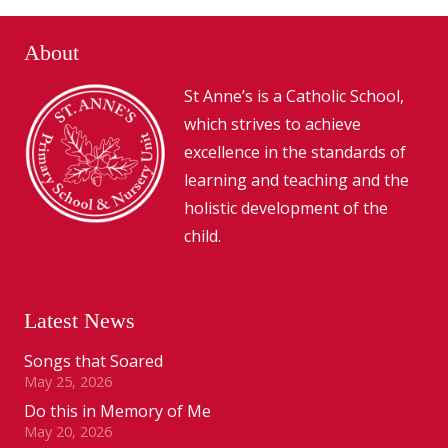
About
St Anne’s is a Catholic School,
which strives to achieve
excellence in the standards of
learning and teaching and the
holistic development of the
child.
Latest News
Songs that Soared
May 25, 2026
Do this in Memory of Me
May 20, 2026