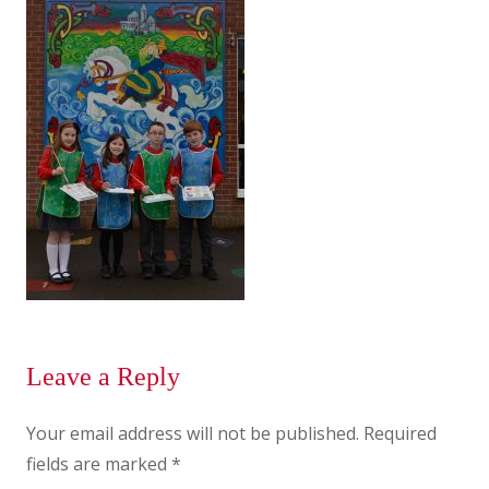
Leave a Reply
Your email address will not be published.
Required
fields are marked
*