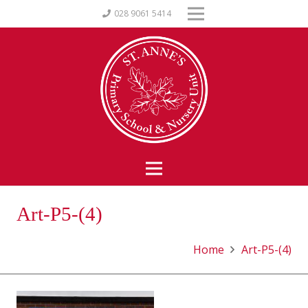
028 9061 5414
Art-P5-(4)
Home
Art-P5-(4)