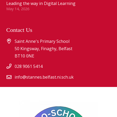
Leading the way in Digital Learning
May 14, 2026
Contact Us
Saint Anne's Primary School
50 Kingsway, Finaghy, Belfast
BT10 0NE
028 9061 5414
info@stannes.belfast.ni.sch.uk