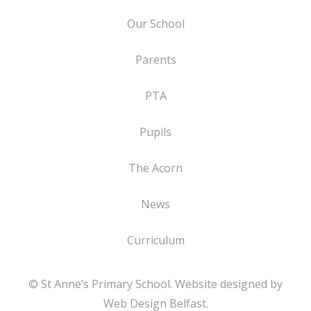
Our School
Parents
PTA
Pupils
The Acorn
News
Curriculum
© St Anne’s Primary School. Website designed by
Web Design Belfast
.