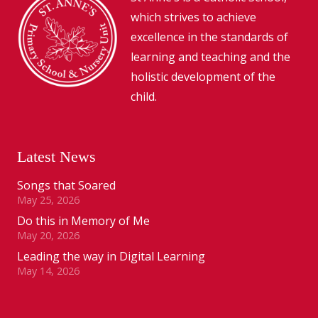
which strives to achieve
excellence in the standards of
learning and teaching and the
holistic development of the
child.
Latest News
Songs that Soared
May 25, 2026
Do this in Memory of Me
May 20, 2026
Leading the way in Digital Learning
May 14, 2026