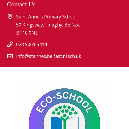
Contact Us
Saint Anne's Primary School
50 Kingsway, Finaghy, Belfast
BT10 0NE
028 9061 5414
info@stannes.belfast.ni.sch.uk