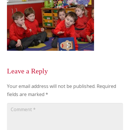
Leave a Reply
Your email address will not be published.
Required
fields are marked
*