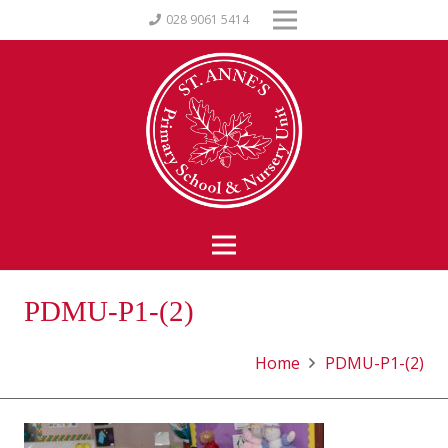
028 9061 5414
PDMU-P1-(2)
Home
PDMU-P1-(2)