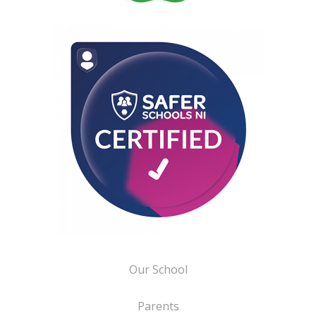
Our School
Parents