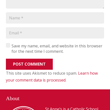
Save my name, email, and website in this browser
for the next time I comment.
POST COMMENT
This site uses Akismet to reduce spam.
Learn how
your comment data is processed
.
About
St Anne’s is a Catholic School,