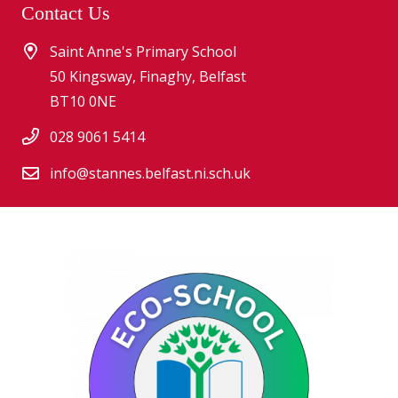
Contact Us
Saint Anne's Primary School
50 Kingsway, Finaghy, Belfast
BT10 0NE
028 9061 5414
info@stannes.belfast.ni.sch.uk