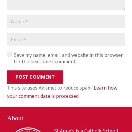
Save my name, email, and website in this browser
for the next time I comment.
POST COMMENT
This site uses Akismet to reduce spam.
Learn how
your comment data is processed
.
About
St Anne’s is a Catholic School,