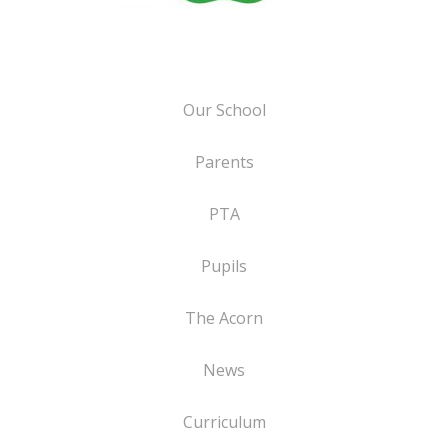
Our School
Parents
PTA
Pupils
The Acorn
News
Curriculum