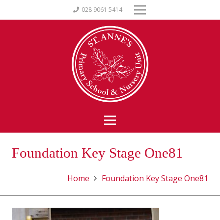
028 9061 5414
Foundation Key Stage One81
Home
Foundation Key Stage One81