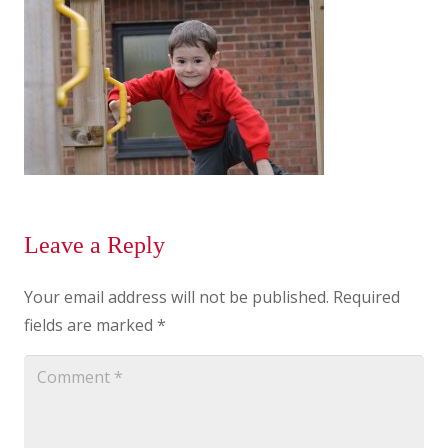
Leave a Reply
Your email address will not be published.
Required
fields are marked
*