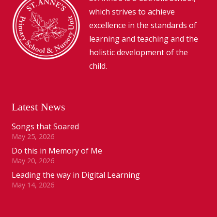
which strives to achieve
excellence in the standards of
learning and teaching and the
holistic development of the
child.
Latest News
Songs that Soared
May 25, 2026
Do this in Memory of Me
May 20, 2026
Leading the way in Digital Learning
May 14, 2026