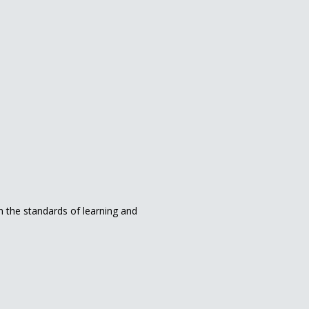
in the standards of learning and