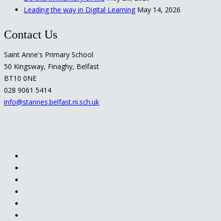
Leading the way in Digital Learning
May 14, 2026
Contact Us
Saint Anne's Primary School
50 Kingsway, Finaghy, Belfast
BT10 0NE
028 9061 5414
info@stannes.belfast.ni.sch.uk