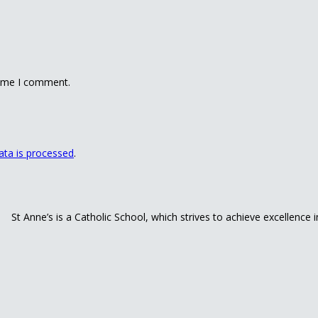
time I comment.
ta is processed
.
St Anne’s is a Catholic School, which strives to achieve excellence 