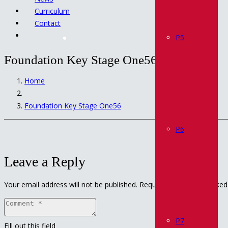
Curriculum
Contact
P5
Foundation Key Stage One56
Home
Foundation Key Stage One56
P6
Leave a Reply
Your email address will not be published.
Required fields are marke
P7
Fill out this field