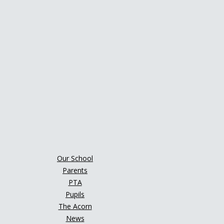
Our School
Parents
PTA
Pupils
The Acorn
News