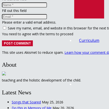
Fill out this field
Please enter a valid email address.
Save my name, email, and website in this browser for the next 
You need to agree with the terms to proceed
Curriculum
POST COMMENT
This site uses Akismet to reduce spam.
Learn how your comment da
About
teaching and the holistic development of the child.
Latest News
Songs that Soared
May 25, 2026
Do this in Memory of Me
May 20, 2026