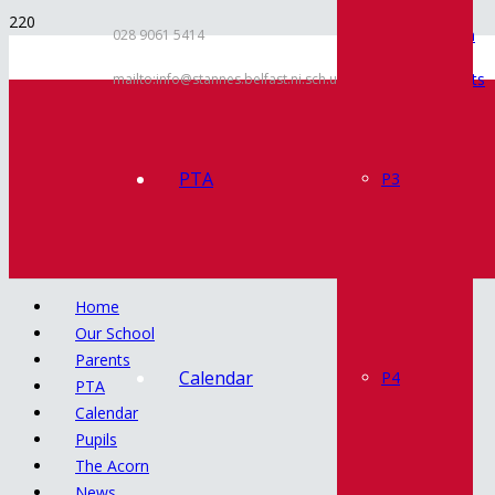
Inspection
028 9061 5414
Documents
mailto:info@stannes.belfast.ni.sch.uk
Policies
Contact
PTA
P3
Home
Our School
Parents
Calendar
P4
PTA
Calendar
Pupils
The Acorn
News